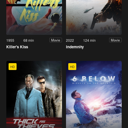
1955
68 min
2022
124 min
Movie
Movie
Killer's Kiss
Indemnity
HD
HD