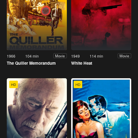
1966
104 min
1949
114 min
Movie
Movie
The Quiller Memorandum
White Heat
HD
HD