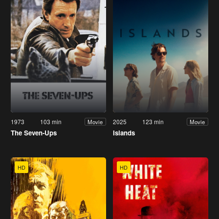
1973
103 min
2025
123 min
Movie
Movie
The Seven-Ups
Islands
HD
HD