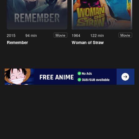
2015
94 min
1964
122 min
Movie
Movie
Remember
Woman of Straw