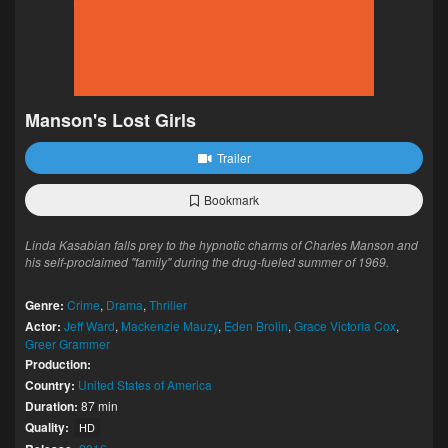
Manson's Lost Girls
Trailer
Bookmark
Linda Kasabian falls prey to the hypnotic charms of Charles Manson and
his self-proclaimed "family" during the drug-fueled summer of 1969.
Genre:
Crime
,
Drama
,
Thriller
Actor:
Jeff Ward
,
Mackenzie Mauzy
,
Eden Brolin
,
Grace Victoria Cox
,
Greer Grammer
Production:
Country:
United States of America
Duration:
87 min
Quality:
HD