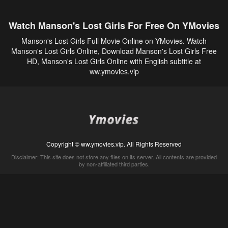
Watch Manson's Lost Girls For Free On YMovies
Manson's Lost Girls Full Movie Online on YMovies. Watch
Manson's Lost Girls Online, Download Manson's Lost Girls Free
HD, Manson's Lost Girls Online with English subtitle at
ww.ymovies.vip
Copyright © ww.ymovies.vip. All Rights Reserved
Disclaimer: This site does not store any files on its server. All contents are provided
by non-affiliated third parties.
5Movies
Afdah
CouchTuner
LetMeWatchThis
M4UFree
PrimeWire
VexMovies
Vmovee
Watch5s
Watchfree
Yify TV