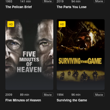
1993
141 min
2019
94 min
Movie
Movie
The Pelican Brief
The Parts You Lose
HD
HD
2009
89 min
1994
96 min
Movie
Movie
Five Minutes of Heaven
Surviving the Game