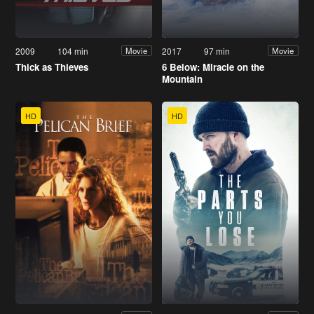
2009
104 min
2017
97 min
Movie
Movie
Thick as Thieves
6 Below: Miracle on the
Mountain
HD
HD