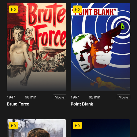
HD
HD
1947
98 min
1967
92 min
Movie
Movie
Brute Force
Point Blank
HD
HD