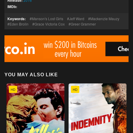
Release:
2016
IMDb:
Keywords:
Manson's Lost Girls
Jeff Ward
Mackenzie Mauzy
Eden Brolin
Grace Victoria Cox
Greer Grammer
YOU MAY ALSO LIKE
HD
HD