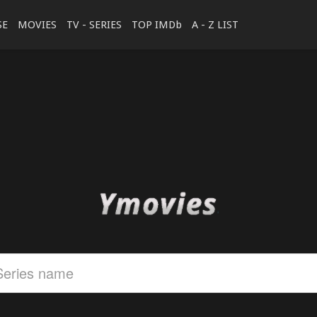
SE
MOVIES
TV - SERIES
TOP IMDb
A - Z LIST