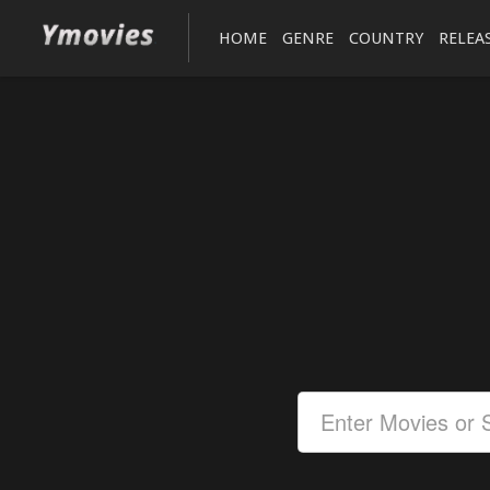
HOME
GENRE
COUNTRY
RELEA