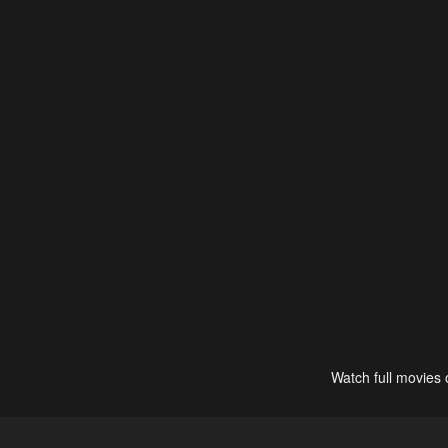
Watch full movies 