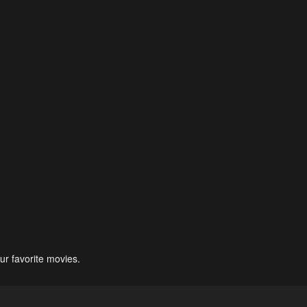
ur favorite movies.