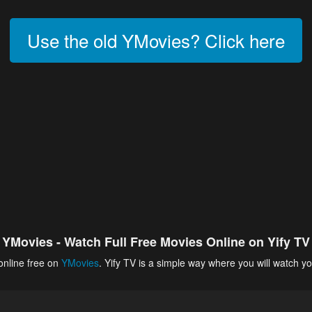
Use the old YMovies? Click here
YMovies - Watch Full Free Movies Online on Yify TV
online free on
YMovies
. Yify TV is a simple way where you will watch yo