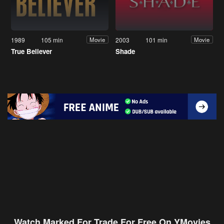
1989
105 min
2003
101 min
Movie
Movie
True Believer
Shade
Watch Marked For Trade For Free On YMovies