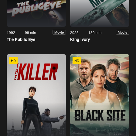
1992
99 min
2025
130 min
Movie
Movie
The Public Eye
King Ivory
HD
HD