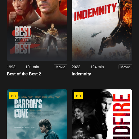
1993
101 min
2022
124 min
Movie
Movie
Best of the Best 2
Indemnity
HD
HD