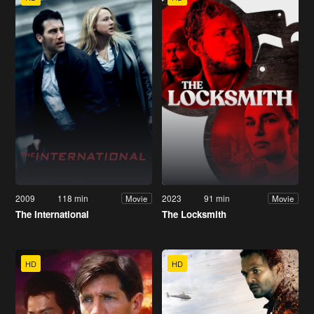
2009
118 min
2023
91 min
Movie
Movie
The International
The Locksmith
HD
HD