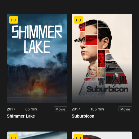
HD
HD
2017
86 min
2017
105 min
Movie
Movie
Shimmer Lake
Suburbicon
HD
HD