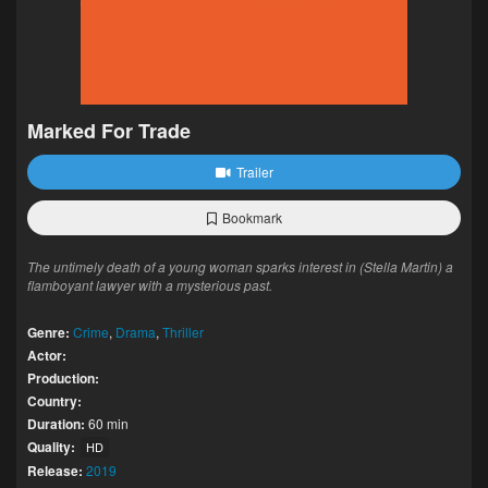
Marked For Trade
Trailer
Bookmark
The untimely death of a young woman sparks interest in (Stella Martin) a
flamboyant lawyer with a mysterious past.
Genre:
Crime
,
Drama
,
Thriller
Actor:
Production:
Country:
Duration:
60 min
Quality:
HD
Release:
2019