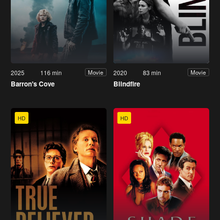
2025
116 min
2020
83 min
Movie
Movie
Barron's Cove
Blindfire
HD
HD