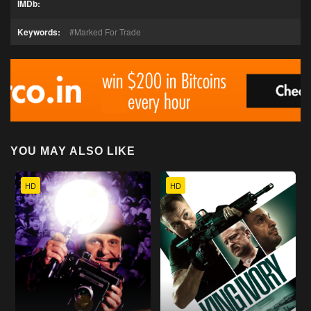
IMDb:
Keywords:
Marked For Trade
YOU MAY ALSO LIKE
HD
HD