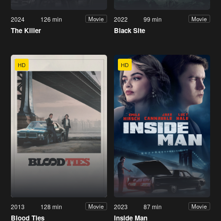
2024
126 min
2022
99 min
Movie
Movie
The Killer
Black Site
HD
HD
2013
128 min
2023
87 min
Movie
Movie
Blood Ties
Inside Man