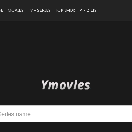
SE
MOVIES
TV - SERIES
TOP IMDb
A - Z LIST