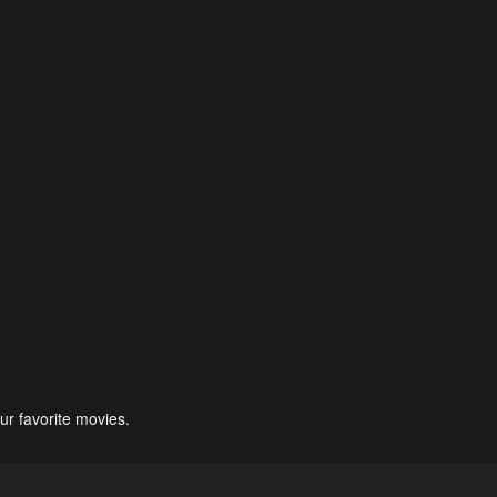
ur favorite movies.