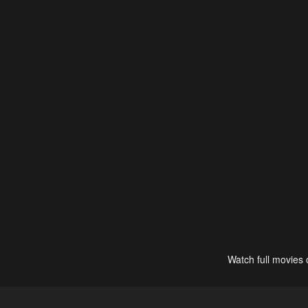
Watch full movies 