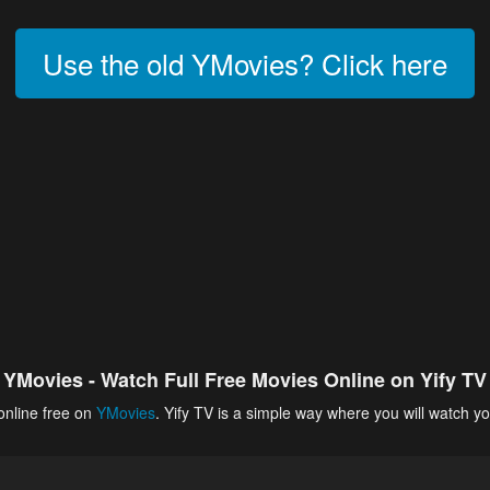
Use the old YMovies? Click here
YMovies - Watch Full Free Movies Online on Yify TV
online free on
YMovies
. Yify TV is a simple way where you will watch yo