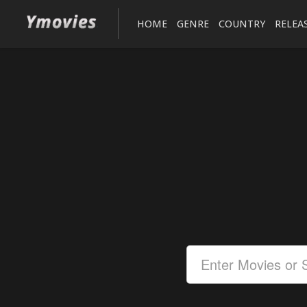
HOME
GENRE
COUNTRY
RELEA