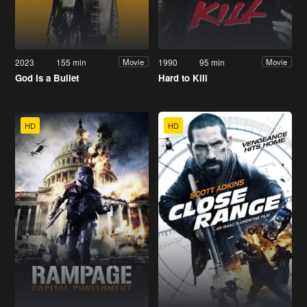
2023
155 min
1990
95 min
Movie
Movie
God Is a Bullet
Hard to Kill
HD
HD