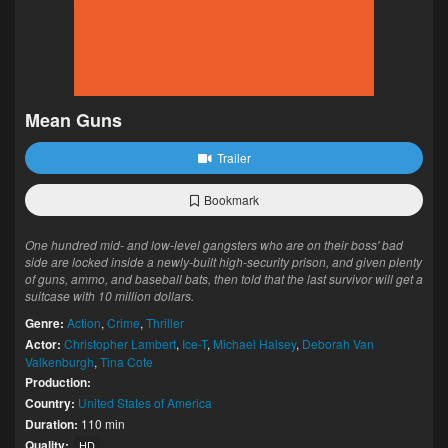
Mean Guns
Trailer
Bookmark
One hundred mid- and low-level gangsters who are on their boss' bad
side are locked inside a newly-built high-security prison, and given plenty
of guns, ammo, and baseball bats, then told that the last survivor will get a
suitcase with 10 million dollars.
Genre:
Action
,
Crime
,
Thriller
Actor:
Christopher Lambert
,
Ice-T
,
Michael Halsey
,
Deborah Van
Valkenburgh
,
Tina Cote
Production:
Country:
United States of America
Duration:
110 min
Quality:
HD