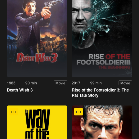
1985
90 min
2017
99 min
Movie
Movie
Death Wish 3
Rise of the Footsoldier 3: The
Pat Tate Story
HD
HD