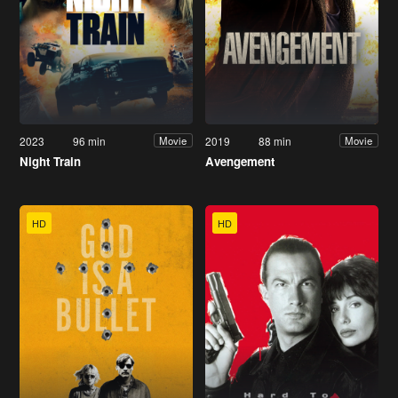
2023
96 min
2019
88 min
Movie
Movie
Night Train
Avengement
HD
HD