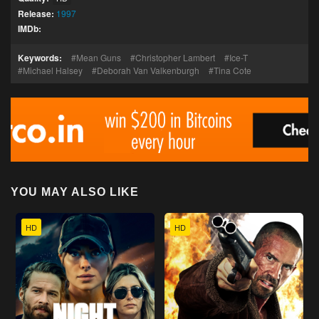
Release:
1997
IMDb:
Keywords:
Mean Guns
Christopher Lambert
Ice-T
Michael Halsey
Deborah Van Valkenburgh
Tina Cote
YOU MAY ALSO LIKE
HD
HD