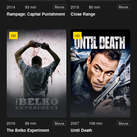
2014
93 min
2015
80 min
Movie
Movie
Rampage: Capital Punishment
Close Range
HD
HD
2016
89 min
2007
106 min
Movie
Movie
The Belko Experiment
Until Death