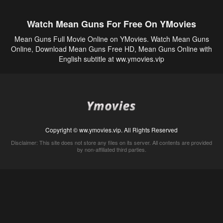
Watch Mean Guns For Free On YMovies
Mean Guns Full Movie Online on YMovies. Watch Mean Guns
Online, Download Mean Guns Free HD, Mean Guns Online with
English subtitle at ww.ymovies.vip
Copyright © ww.ymovies.vip. All Rights Reserved
Disclaimer: This site does not store any files on its server. All contents are provided
by non-affiliated third parties.
5Movies
Afdah
CouchTuner
LetMeWatchThis
M4UFree
PrimeWire
VexMovies
Vmovee
Watch5s
Watchfree
Yify TV