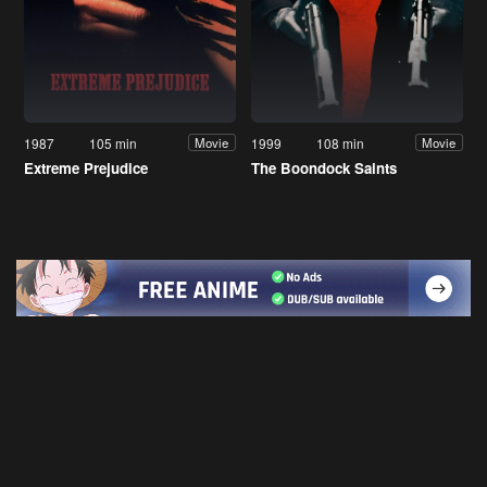
1987
105 min
1999
108 min
Movie
Movie
Extreme Prejudice
The Boondock Saints