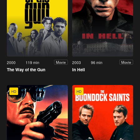
2000
119 min
2003
96 min
Movie
Movie
The Way of the Gun
In Hell
HD
HD