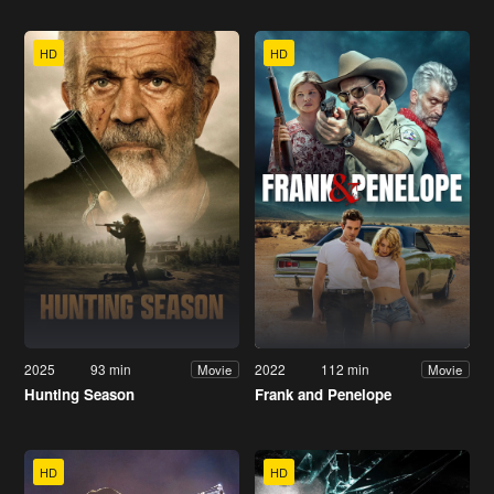
HD
HD
2025
93 min
2022
112 min
Movie
Movie
Hunting Season
Frank and Penelope
HD
HD