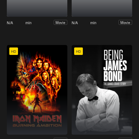
N/A
min
N/A
min
Movie
Movie
HD
HD