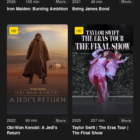
2026
105 min
2021
46 min
Movie
Movie
Iron Maiden: Burning Ambition
Being James Bond
HD
HD
2022
60 min
2025
207 min
Movie
Movie
Obi-Wan Kenobi: A Jedi's
Taylor Swift | The Eras Tour |
Return
The Final Show