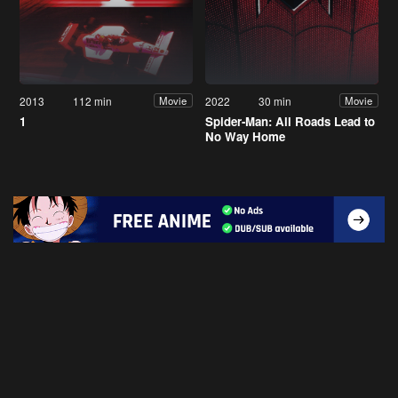
2013
112 min
2022
30 min
Movie
Movie
1
Spider-Man: All Roads Lead to
No Way Home