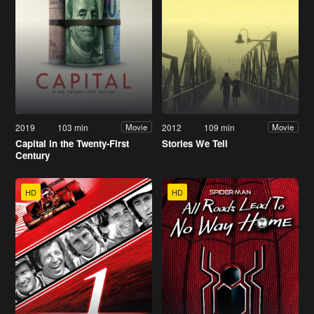
2019
103 min
2012
109 min
Movie
Movie
Capital in the Twenty-First
Stories We Tell
Century
HD
HD