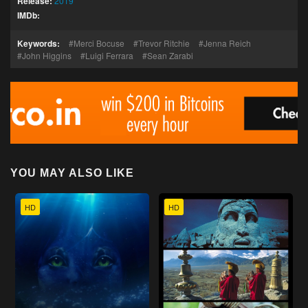
Release:
2019
IMDb:
Keywords:
Merci Bocuse
Trevor Ritchie
Jenna Reich
John Higgins
Luigi Ferrara
Sean Zarabi
YOU MAY ALSO LIKE
HD
HD