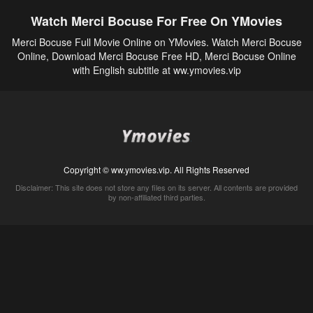
Watch Merci Bocuse For Free On YMovies
Merci Bocuse Full Movie Online on YMovies. Watch Merci Bocuse
Online, Download Merci Bocuse Free HD, Merci Bocuse Online
with English subtitle at ww.ymovies.vip
Copyright © ww.ymovies.vip. All Rights Reserved
Disclaimer: This site does not store any files on its server. All contents are provided
by non-affiliated third parties.
5Movies
Afdah
CouchTuner
LetMeWatchThis
M4UFree
PrimeWire
VexMovies
Vmovee
Watch5s
Watchfree
Yify TV