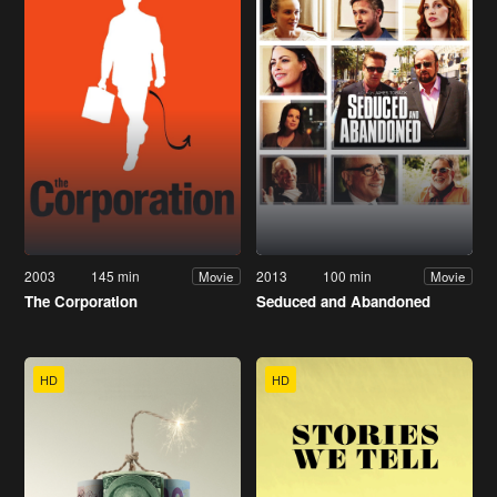
2003
145 min
2013
100 min
Movie
Movie
The Corporation
Seduced and Abandoned
HD
HD