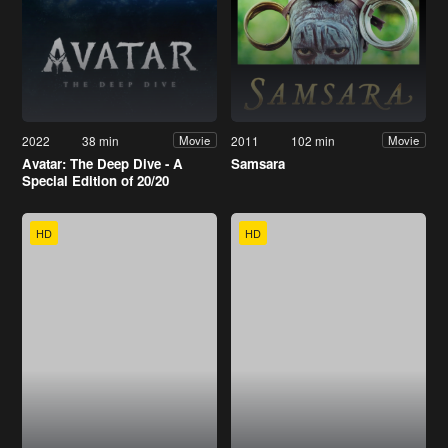
2022
38 min
2011
102 min
Movie
Movie
Avatar: The Deep Dive - A
Samsara
Special Edition of 20/20
HD
HD