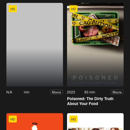
HD
HD
N/A
min
2023
83 min
Movie
Movie
Poisoned: The Dirty Truth
About Your Food
HD
HD