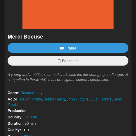
Merci Bocuse
Trailer
Bookmark
A young and ambitious team of chefs face the life-changing challenges of
competing in the world's most prestigious culinary competition.
Genre:
Documentary
Actor:
Trevor Ritchie
,
Jenna Reich
,
John Higgins
,
Luigi Ferrara
,
Sean
Zarabi
Production:
Country:
Canada
Duration:
90 min
Quality:
HD