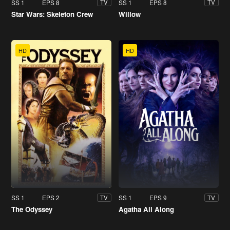
SS 1
EPS 8
SS 1
EPS 8
TV
TV
Star Wars: Skeleton Crew
Willow
HD
HD
SS 1
EPS 2
SS 1
EPS 9
TV
TV
The Odyssey
Agatha All Along