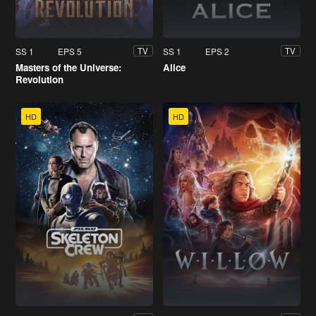
SS 1
EPS 5
SS 1
EPS 2
TV
TV
Masters of the Universe:
Alice
Revolution
HD
HD