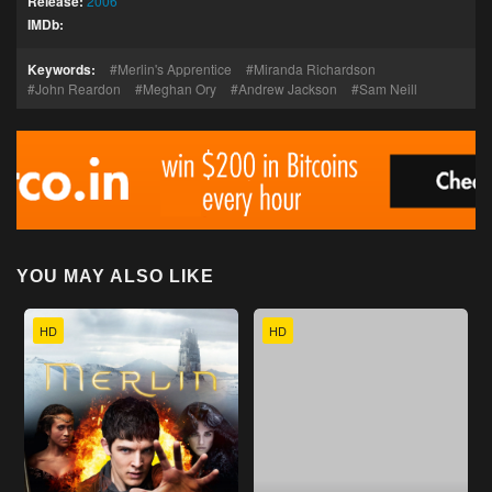
Release:
2006
IMDb:
Keywords:
Merlin's Apprentice
Miranda Richardson
John Reardon
Meghan Ory
Andrew Jackson
Sam Neill
YOU MAY ALSO LIKE
HD
HD