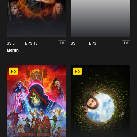
SS 5
EPS 13
SS
EPS
TV
TV
Merlin
HD
HD