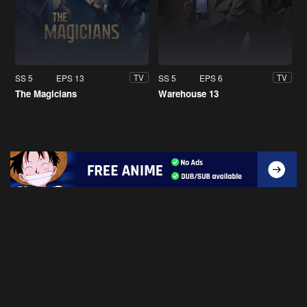
SS 5
EPS 13
SS 5
EPS 6
TV
TV
The Magicians
Warehouse 13