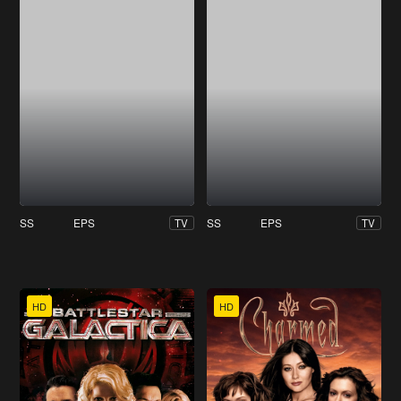
SS
EPS
SS
EPS
TV
TV
HD
HD