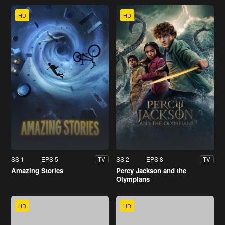
HD
HD
SS 1
EPS 5
SS 2
EPS 8
TV
TV
Amazing Stories
Percy Jackson and the
Olympians
HD
HD