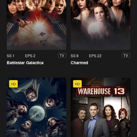
SS 1
EPS 2
SS 8
EPS 22
TV
TV
Battlestar Galactica
Charmed
HD
HD