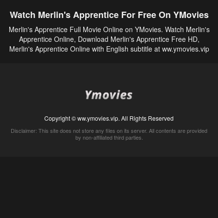
Watch Merlin's Apprentice For Free On YMovies
Merlin's Apprentice Full Movie Online on YMovies. Watch Merlin's
Apprentice Online, Download Merlin's Apprentice Free HD,
Merlin's Apprentice Online with English subtitle at ww.ymovies.vip
Copyright © ww.ymovies.vip. All Rights Reserved
Disclaimer: This site does not store any files on its server. All contents are provided
by non-affiliated third parties.
5Movies
Afdah
CouchTuner
LetMeWatchThis
M4UFree
PrimeWire
VexMovies
Vmovee
Watch5s
Watchfree
Yify TV