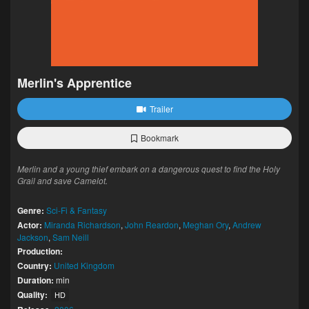
Merlin's Apprentice
Trailer
Bookmark
Merlin and a young thief embark on a dangerous quest to find the Holy
Grail and save Camelot.
Genre:
Sci-Fi & Fantasy
Actor:
Miranda Richardson
,
John Reardon
,
Meghan Ory
,
Andrew
Jackson
,
Sam Neill
Production:
Country:
United Kingdom
Duration:
min
Quality:
HD