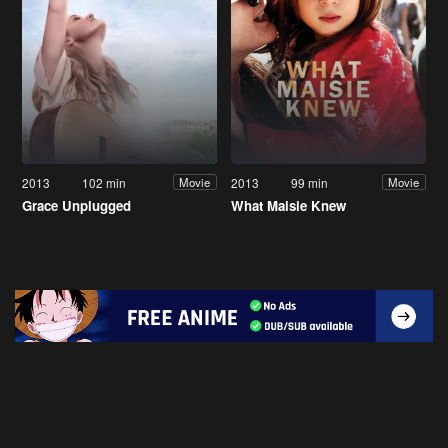
2013
102 min
2013
99 min
Movie
Movie
Grace Unplugged
What Maisie Knew