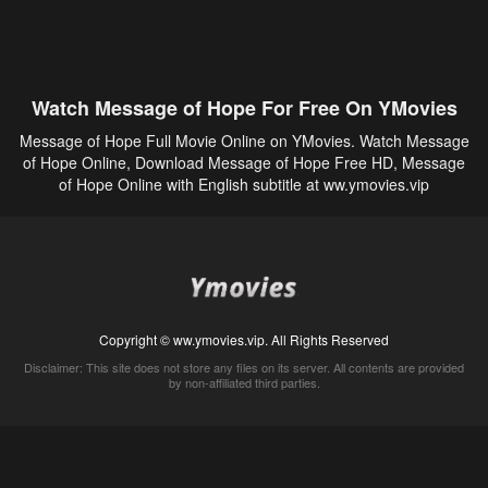
Watch Message of Hope For Free On YMovies
Message of Hope Full Movie Online on YMovies. Watch Message
of Hope Online, Download Message of Hope Free HD, Message
of Hope Online with English subtitle at ww.ymovies.vip
Copyright © ww.ymovies.vip. All Rights Reserved
Disclaimer: This site does not store any files on its server. All contents are provided
by non-affiliated third parties.
5Movies
Afdah
CouchTuner
LetMeWatchThis
M4UFree
PrimeWire
VexMovies
Vmovee