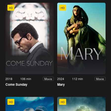
HD
HD
2018
106 min
2024
112 min
Movie
Movie
Come Sunday
Mary
HD
HD