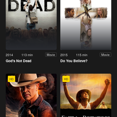
2014
113 min
2015
115 min
Movie
Movie
God's Not Dead
Do You Believe?
HD
HD