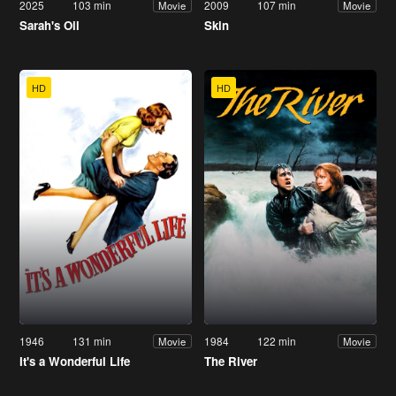
2025
103 min
2009
107 min
Movie
Movie
Sarah's Oil
Skin
HD
HD
1946
131 min
1984
122 min
Movie
Movie
It's a Wonderful Life
The River