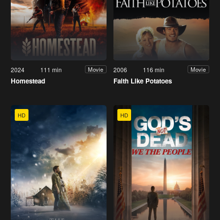
2024
111 min
2006
116 min
Movie
Movie
Homestead
Faith Like Potatoes
HD
HD