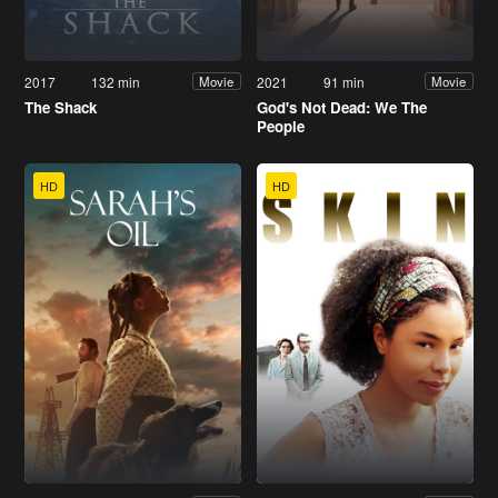
2017
132 min
2021
91 min
Movie
Movie
The Shack
God's Not Dead: We The
People
HD
HD