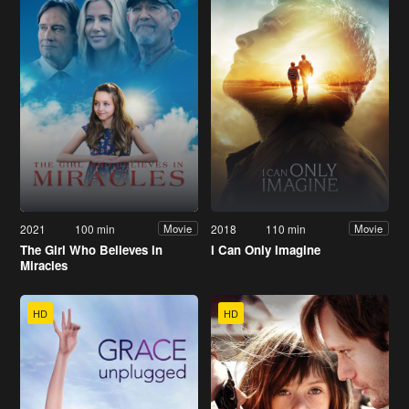
2021
100 min
2018
110 min
Movie
Movie
The Girl Who Believes in
I Can Only Imagine
Miracles
HD
HD