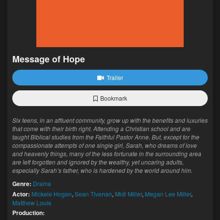
Message of Hope
Trailer
Bookmark
Six teens, in an affluent community, grow up with the benefits and luxuries
that come with their birth right. Attending a Christian school and are
taught Biblical studies from the Faithful Pastor Anne. But, except for the
compassionate attempts of one single girl, Sarah, who dreams of love
and heavenly things, many of the less fortunate in the surrounding area
are left forgotten and ignored by the wealthy, yet uncaring adults,
especially Sarah’s father, who is hardened by the world around him.
Genre:
Drama
Actor:
Mickele Hogan
,
Sean Tivenan
,
Midi Miller
,
Megan Lee Miller
,
Matthew Louie
Production: