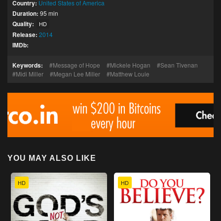
Country:
United States of America
Duration:
95 min
Quality:
HD
Release:
2014
IMDb:
Keywords:
Message of Hope
Mickele Hogan
Sean Tivenan
Midi Miller
Megan Lee Miller
Matthew Louie
YOU MAY ALSO LIKE
HD
HD