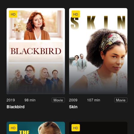
HD
HD
2019
98 min
2009
107 min
Movie
Movie
Blackbird
Skin
HD
HD