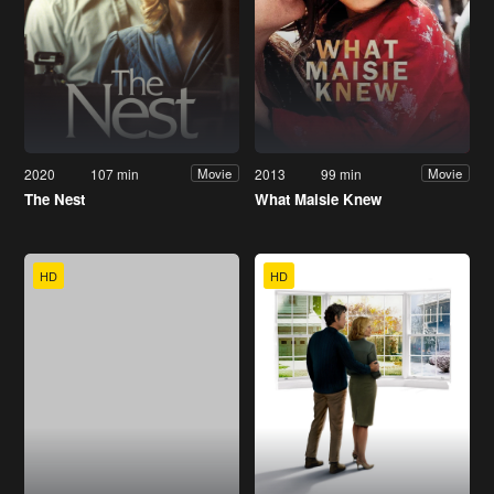
2020
107 min
2013
99 min
Movie
Movie
The Nest
What Maisie Knew
HD
HD