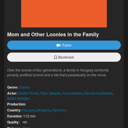
Mom and Other Loonies in the Family
Trailer
Bookmark
Over the course of four generations, a family in Hungary confronts
poverty, political turmoil and a life that's perpetually on the move.
Genre:
Drama
Actor:
Eszter Ónodi
,
Tibor Gáspár
,
Vica Kerekes
,
Danuta Szaflarska
,
Bálint Adorjáni
Production:
Country:
Hungary
,
Bulgaria
,
Germany
Duration:
112 min
Quality:
HD