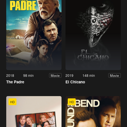
2018
98 min
2019
148 min
Movie
Movie
The Padre
El Chicano
HD
HD