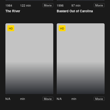
1984
122 min
1996
97 min
Movie
Movie
The River
Bastard Out of Carolina
HD
HD
N/A
min
N/A
min
Movie
Movie