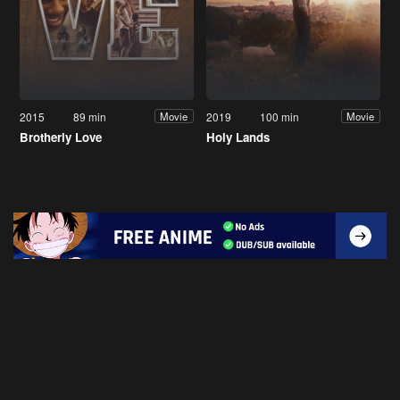
2015
89 min
2019
100 min
Movie
Movie
Brotherly Love
Holy Lands