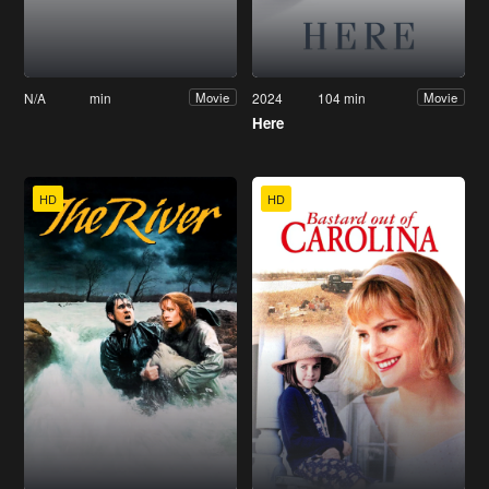
N/A
min
2024
104 min
Movie
Movie
Here
HD
HD