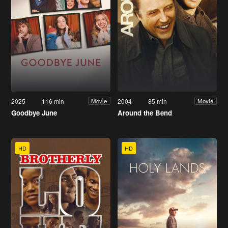
2025
116 min
2004
85 min
Movie
Movie
Goodbye June
Around the Bend
HD
HD