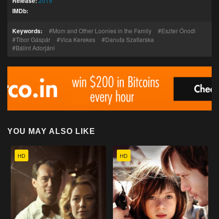
Release:
2015
IMDb:
Keywords:
Mom and Other Loonies in the Family
Eszter Ónodi
Tibor Gáspár
Vica Kerekes
Danuta Szaflarska
Bálint Adorjáni
YOU MAY ALSO LIKE
HD
HD