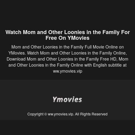
Watch Mom and Other Loonies in the Family For
Free On YMovies
Mom and Other Loonies in the Family Full Movie Online on
YMovies. Watch Mom and Other Loonies in the Family Online,
Download Mom and Other Loonies in the Family Free HD, Mom
and Other Loonies in the Family Online with English subtitle at
ww.ymovies.vip
Copyright © ww.ymovies.vip. All Rights Reserved
Disclaimer: This site does not store any files on its server. All contents are provided
by non-affiliated third parties.