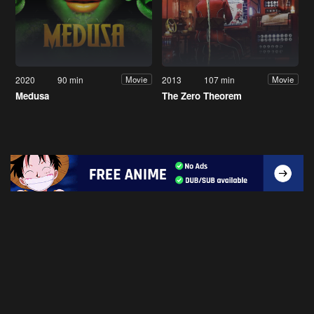
2020
90 min
2013
107 min
Movie
Movie
Medusa
The Zero Theorem