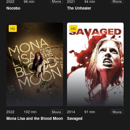
2022
96 min
2021
94 min
Movie
Movie
Nocebo
The Unhealer
HD
HD
2022
102 min
2014
91 min
Movie
Movie
Mona Lisa and the Blood Moon
Savaged