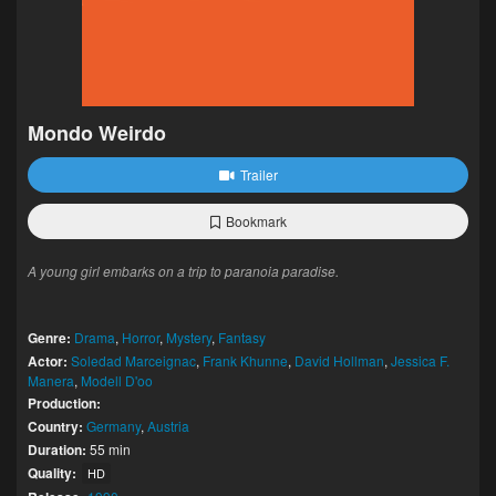
Mondo Weirdo
Trailer
Bookmark
A young girl embarks on a trip to paranoia paradise.
Genre:
Drama
,
Horror
,
Mystery
,
Fantasy
Actor:
Soledad Marceignac
,
Frank Khunne
,
David Hollman
,
Jessica F.
Manera
,
Modell D'oo
Production:
Country:
Germany
,
Austria
Duration:
55 min
Quality:
HD