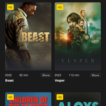
HD
HD
2022
92 min
2022
112 min
Movie
Movie
Beast
Vesper
HD
HD