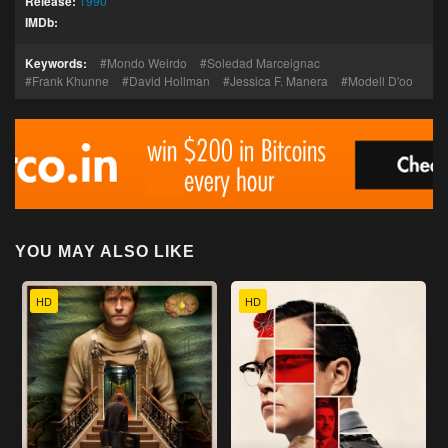
Release:
1990
IMDb:
Keywords:
Mondo Weirdo
Soledad Marceignac
Frank Khunne
David Hollman
Jessica F. Manera
Modell D'oo
YOU MAY ALSO LIKE
HD
HD