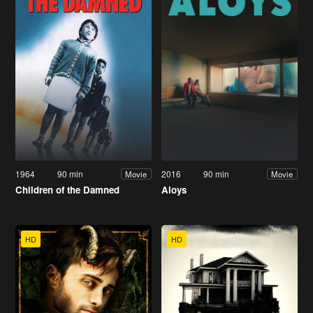
1964
90 min
2016
90 min
Movie
Movie
Children of the Damned
Aloys
HD
HD