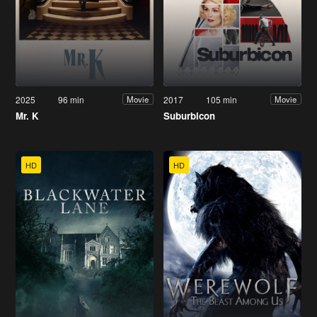
2025
96 min
2017
105 min
Movie
Movie
Mr. K
Suburbicon
HD
HD