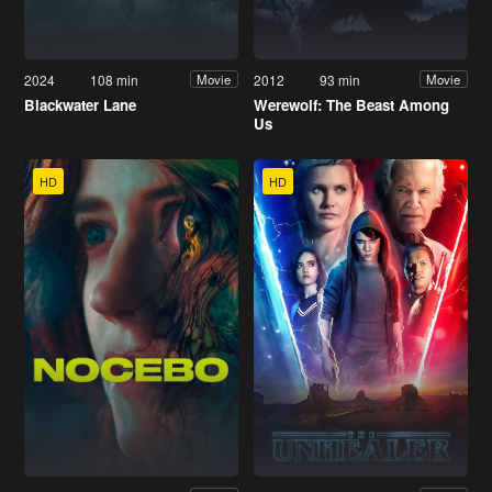
2024
108 min
2012
93 min
Movie
Movie
Blackwater Lane
Werewolf: The Beast Among
Us
HD
HD