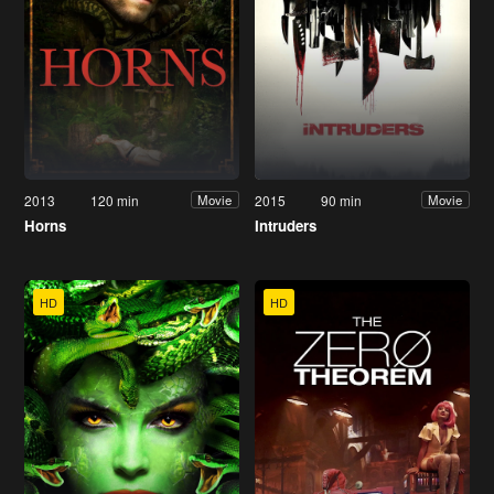
2013
120 min
2015
90 min
Movie
Movie
Horns
Intruders
HD
HD