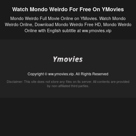
Watch Mondo Weirdo For Free On YMovies
Mondo Weirdo Full Movie Online on YMovies. Watch Mondo
Weirdo Online, Download Mondo Weirdo Free HD, Mondo Weirdo
Online with English subtitle at ww.ymovies.vip
Copyright © ww.ymovies.vip. All Rights Reserved
Disclaimer: This site does not store any files on its server. All contents are provided
by non-affiliated third parties.
5Movies
Afdah
CouchTuner
LetMeWatchThis
M4UFree
PrimeWire
VexMovies
Vmovee
Watch5s
Watchfree
Yify TV