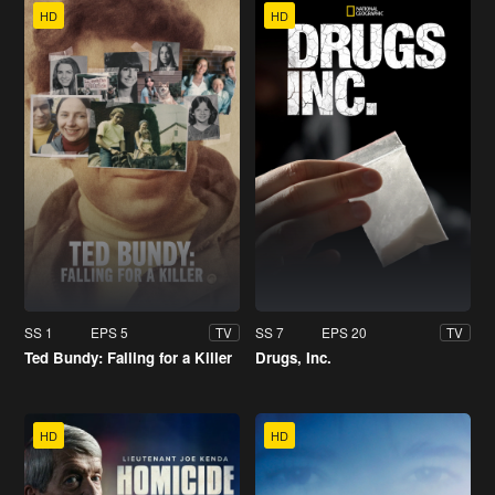
HD
HD
SS 1
EPS 5
SS 7
EPS 20
TV
TV
Ted Bundy: Falling for a Killer
Drugs, Inc.
HD
HD