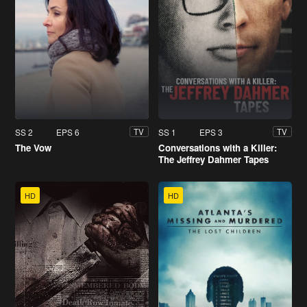
SS 2
EPS 6
SS 1
EPS 3
TV
TV
The Vow
Conversations with a Killer:
The Jeffrey Dahmer Tapes
HD
HD