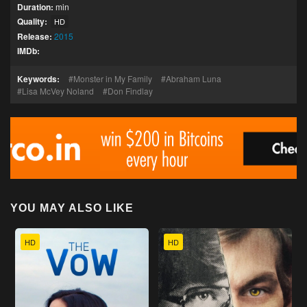
Duration:
min
Quality:
HD
Release:
2015
IMDb:
Keywords:
Monster in My Family
Abraham Luna
Lisa McVey Noland
Don Findlay
YOU MAY ALSO LIKE
HD
HD