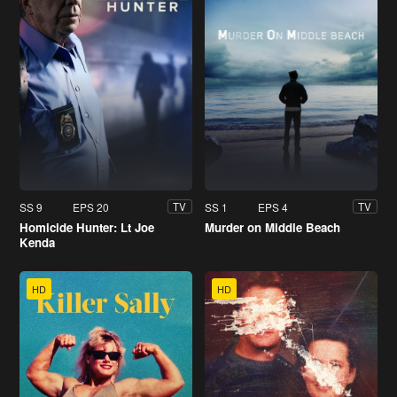
SS 9
EPS 20
SS 1
EPS 4
TV
TV
Homicide Hunter: Lt Joe
Murder on Middle Beach
Kenda
HD
HD