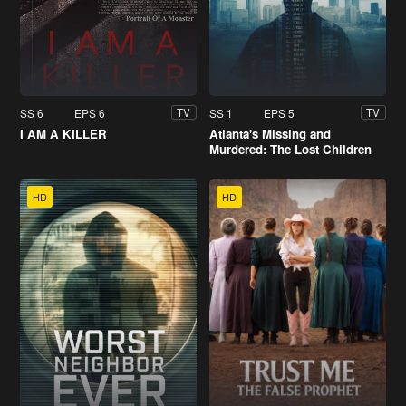
SS 6
EPS 6
SS 1
EPS 5
TV
TV
I AM A KILLER
Atlanta's Missing and
Murdered: The Lost Children
HD
HD