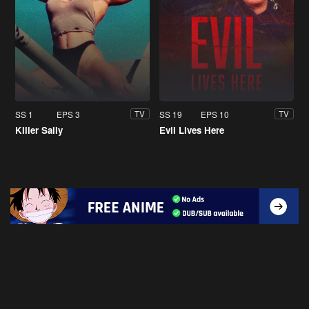
SS 1
EPS 3
SS 19
EPS 10
TV
TV
Killer Sally
Evil Lives Here