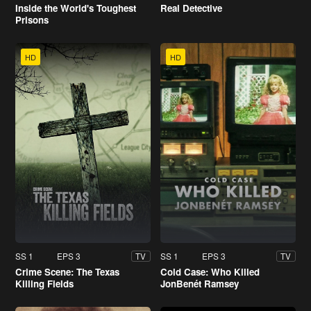
Inside the World's Toughest
Real Detective
Prisons
HD
HD
SS 1
EPS 3
SS 1
EPS 3
TV
TV
Crime Scene: The Texas
Cold Case: Who Killed
Killing Fields
JonBenét Ramsey