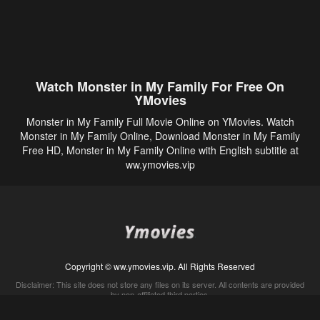
Watch Monster in My Family For Free On
YMovies
Monster in My Family Full Movie Online on YMovies. Watch
Monster in My Family Online, Download Monster in My Family
Free HD, Monster in My Family Online with English subtitle at
ww.ymovies.vip
Copyright © ww.ymovies.vip. All Rights Reserved
Disclaimer: This site does not store any files on its server. All contents are provided
by non-affiliated third parties.