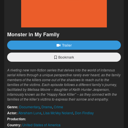
Monster in My Family
Trailer
Bookmark
A riveting new non-fiction series that delves into the world of infamous
serial killers through a unique perspective rarely ever heard, as the family
members of the killers come out of the shadows to reach out to the
families of the victims. Each episode follows a different family’s journey,
facilitated by Melissa Moore – daughter of Keith Hunter Jesperson,
infamously known as the “Happy Face Killer” – as they connect with the
families of the killer’s victims to express their sorrow and empathy.
Genre:
Documentary
,
Drama
,
Crime
Actor:
Abraham Luna
,
Lisa McVey Noland
,
Don Findlay
Production:
Country:
United States of America