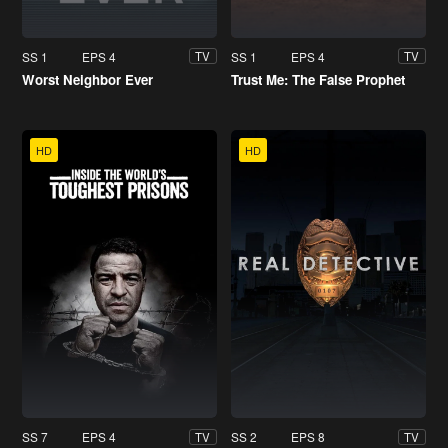
SS 1
EPS 4
SS 1
EPS 4
TV
TV
Worst Neighbor Ever
Trust Me: The False Prophet
HD
HD
SS 7
EPS 4
SS 2
EPS 8
TV
TV