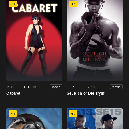
HD
HD
1972
124 min
2005
117 min
Movie
Movie
Cabaret
Get Rich or Die Tryin'
HD
HD