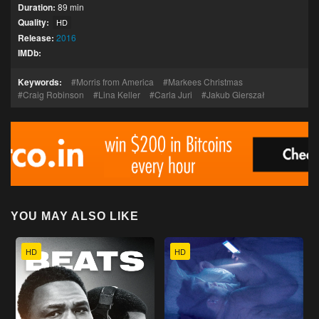
Duration:
89 min
Quality:
HD
Release:
2016
IMDb:
Keywords:
Morris from America
Markees Christmas
Craig Robinson
Lina Keller
Carla Juri
Jakub Gierszał
YOU MAY ALSO LIKE
HD
HD