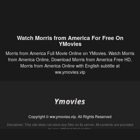
Watch Morris from America For Free On
YMovies
Morris from America Full Movie Online on YMovies. Watch Morris
from America Online, Download Morris from America Free HD,
Morris from America Online with English subtitle at
ww.ymovies.vip
Copyright © ww.ymovies.vip. All Rights Reserved
Disclaimer: This site does not store any files on its server. All contents are provided
by non-affiliated third parties.