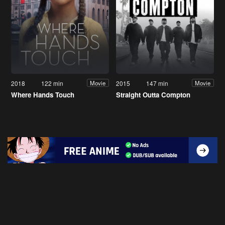
2018
122 min
2015
147 min
Movie
Movie
Where Hands Touch
Straight Outta Compton