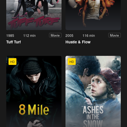
1985
112 min
2005
116 min
Movie
Movie
Tuff Turf
Hustle & Flow
HD
HD