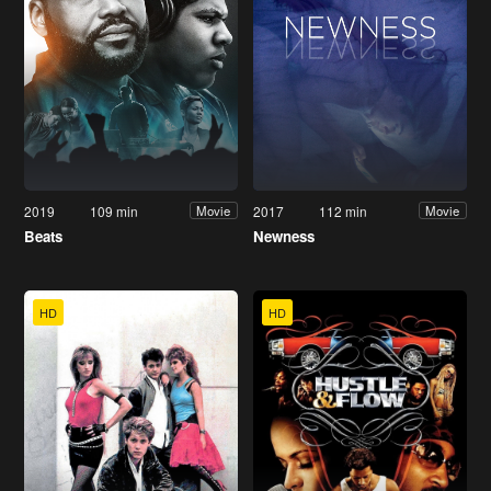
2019
109 min
2017
112 min
Movie
Movie
Beats
Newness
HD
HD