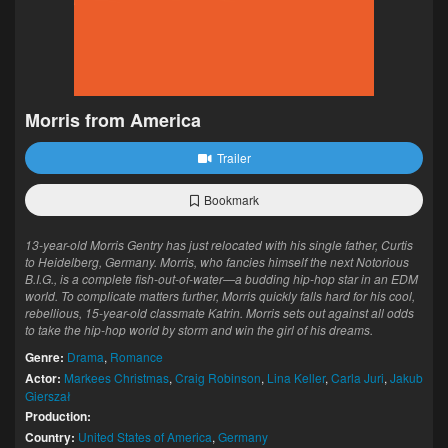
Morris from America
Trailer
Bookmark
13-year-old Morris Gentry has just relocated with his single father, Curtis
to Heidelberg, Germany. Morris, who fancies himself the next Notorious
B.I.G., is a complete fish-out-of-water—a budding hip-hop star in an EDM
world. To complicate matters further, Morris quickly falls hard for his cool,
rebellious, 15-year-old classmate Katrin. Morris sets out against all odds
to take the hip-hop world by storm and win the girl of his dreams.
Genre:
Drama
,
Romance
Actor:
Markees Christmas
,
Craig Robinson
,
Lina Keller
,
Carla Juri
,
Jakub
Gierszał
Production:
Country:
United States of America
,
Germany