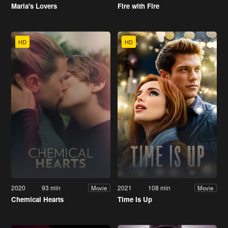
Maria's Lovers
Fire with Fire
HD
HD
2020
93 min
2021
108 min
Movie
Movie
Chemical Hearts
Time Is Up