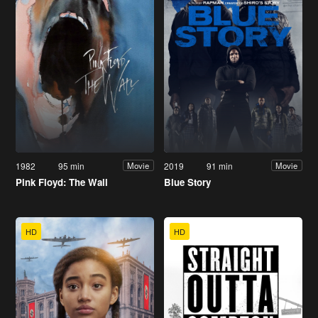
1982
95 min
2019
91 min
Movie
Movie
Pink Floyd: The Wall
Blue Story
HD
HD