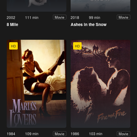
2002
111 min
2018
99 min
Movie
Movie
8 Mile
Ashes in the Snow
HD
HD
1984
109 min
1986
103 min
Movie
Movie