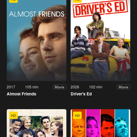
2017
105 min
2026
102 min
Movie
Movie
Almost Friends
Driver's Ed
HD
HD