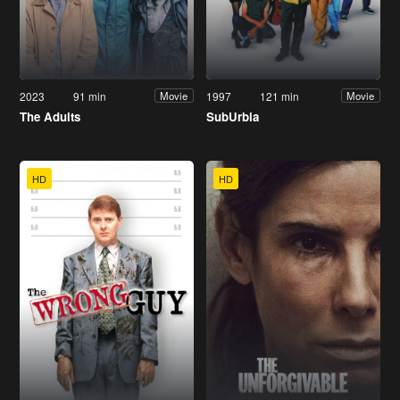
2023
91 min
1997
121 min
Movie
Movie
The Adults
SubUrbia
HD
HD