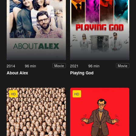
2014
96 min
2021
96 min
Movie
Movie
About Alex
Playing God
HD
HD