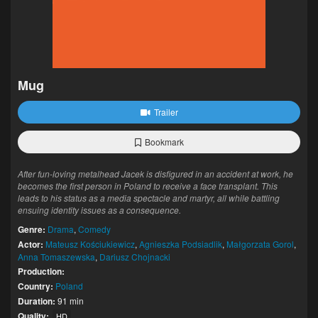
Mug
Trailer
Bookmark
After fun-loving metalhead Jacek is disfigured in an accident at work, he
becomes the first person in Poland to receive a face transplant. This
leads to his status as a media spectacle and martyr, all while battling
ensuing identity issues as a consequence.
Genre:
Drama
,
Comedy
Actor:
Mateusz Kościukiewicz
,
Agnieszka Podsiadlik
,
Małgorzata Gorol
,
Anna Tomaszewska
,
Dariusz Chojnacki
Production:
Country:
Poland
Duration:
91 min
Quality:
HD