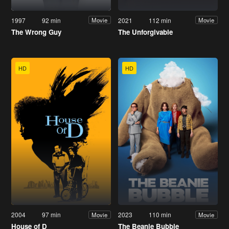
1997
92 min
2021
112 min
Movie
Movie
The Wrong Guy
The Unforgivable
HD
HD
2004
97 min
2023
110 min
Movie
Movie
House of D
The Beanie Bubble