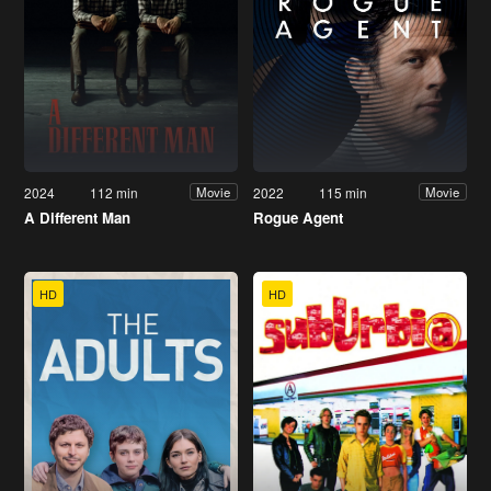
2024
112 min
2022
115 min
Movie
Movie
A Different Man
Rogue Agent
HD
HD