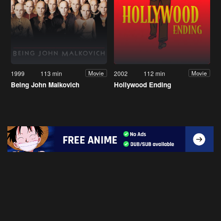
1999
113 min
2002
112 min
Movie
Movie
Being John Malkovich
Hollywood Ending