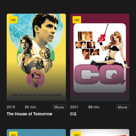
HD
HD
2019
85 min
2001
88 min
Movie
Movie
The House of Tomorrow
CQ
HD
HD