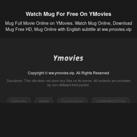
Watch Mug For Free On YMovies
Mug Full Movie Online on YMovies. Watch Mug Online, Download
Mug Free HD, Mug Online with English subtitle at ww.ymovies.vip
Copyright © ww.ymovies.vip. All Rights Reserved
Disclaimer: This site does not store any files on its server. All contents are provided
by non-affiliated third parties.
5Movies
Afdah
CouchTuner
LetMeWatchThis
M4UFree
PrimeWire
VexMovies
Vmovee
Watch5s
Watchfree
Yify TV