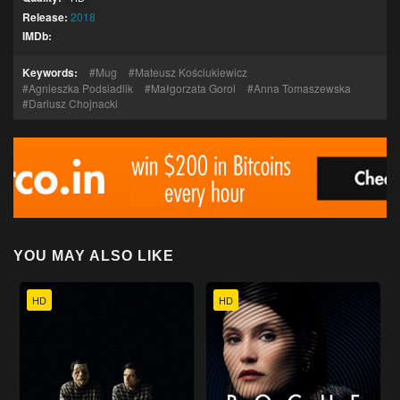
Release:
2018
IMDb:
Keywords:
Mug
Mateusz Kościukiewicz
Agnieszka Podsiadlik
Małgorzata Gorol
Anna Tomaszewska
Dariusz Chojnacki
YOU MAY ALSO LIKE
HD
HD