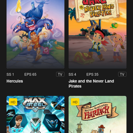
SS 1
EPS 65
SS 4
EPS 35
TV
TV
Hercules
Jake and the Never Land
Pirates
HD
HD