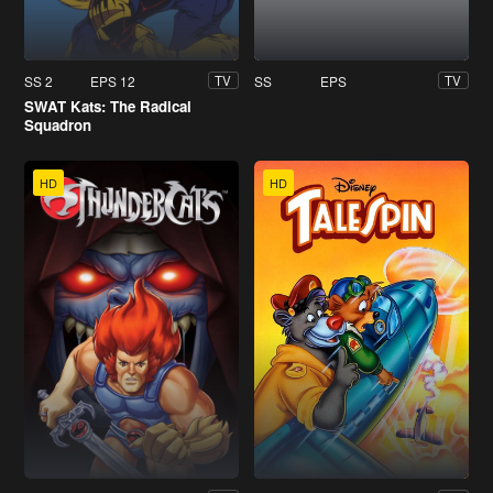
SS 2
EPS 12
SS
EPS
TV
TV
SWAT Kats: The Radical
Squadron
HD
HD