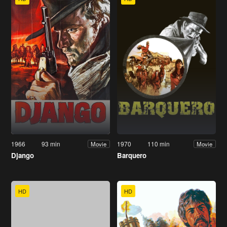
1966
93 min
1970
110 min
Movie
Movie
Django
Barquero
HD
HD