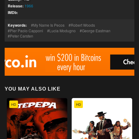
Release:
1966
IMDb:
Keywords:
My Name Is Pecos
Robert Woods
Pier Paolo Capponi
Lucia Modugno
George Eastman
Peter Carsten
YOU MAY ALSO LIKE
HD
HD