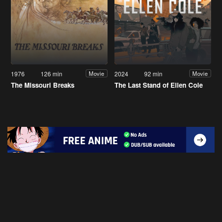
1976
126 min
2024
92 min
Movie
Movie
The Missouri Breaks
The Last Stand of Ellen Cole