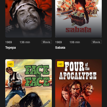
1969
136 min
1969
106 min
Movie
Movie
Tepepa
Sabata
HD
HD