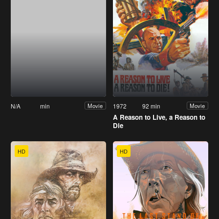
N/A
min
1972
92 min
Movie
Movie
A Reason to Live, a Reason to
Die
HD
HD