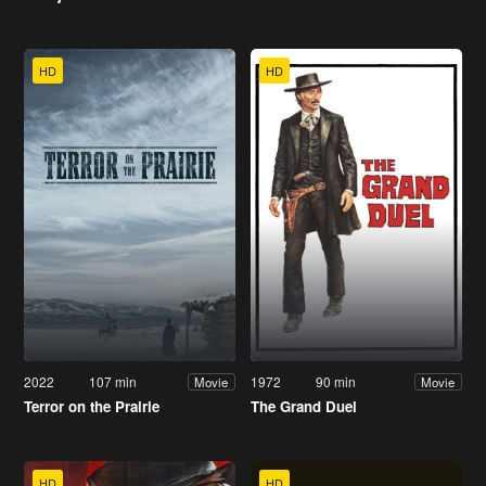
HD
HD
2022
107 min
1972
90 min
Movie
Movie
Terror on the Prairie
The Grand Duel
HD
HD