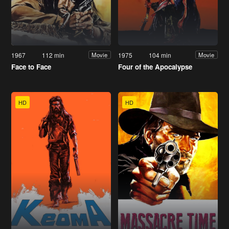
1967
112 min
1975
104 min
Movie
Movie
Face to Face
Four of the Apocalypse
HD
HD