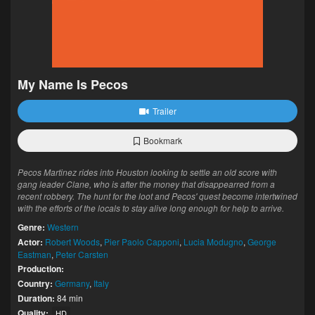
My Name Is Pecos
Trailer
Bookmark
Pecos Martinez rides into Houston looking to settle an old score with
gang leader Clane, who is after the money that disappearred from a
recent robbery. The hunt for the loot and Pecos' quest become intertwined
with the efforts of the locals to stay alive long enough for help to arrive.
Genre:
Western
Actor:
Robert Woods
,
Pier Paolo Capponi
,
Lucia Modugno
,
George
Eastman
,
Peter Carsten
Production:
Country:
Germany
,
Italy
Duration:
84 min
Quality:
HD