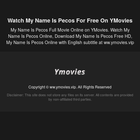
Watch My Name Is Pecos For Free On YMovies
My Name Is Pecos Full Movie Online on YMovies. Watch My
Name Is Pecos Online, Download My Name Is Pecos Free HD,
My Name Is Pecos Online with English subtitle at ww.ymovies.vip
Copyright © ww.ymovies.vip. All Rights Reserved
Disclaimer: This site does not store any files on its server. All contents are provided
by non-affiliated third parties.
5Movies
Afdah
CouchTuner
LetMeWatchThis
M4UFree
PrimeWire
VexMovies
Vmovee
Watch5s
Watchfree
Yify TV