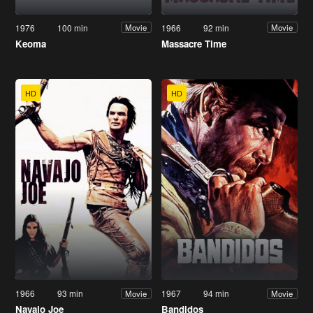
1976
100 min
1966
92 min
Movie
Movie
Keoma
Massacre Time
HD
HD
1966
93 min
1967
94 min
Movie
Movie
Navajo Joe
Bandidos