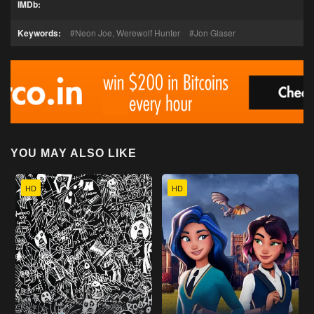
IMDb:
Keywords:
Neon Joe, Werewolf Hunter
Jon Glaser
YOU MAY ALSO LIKE
HD
HD