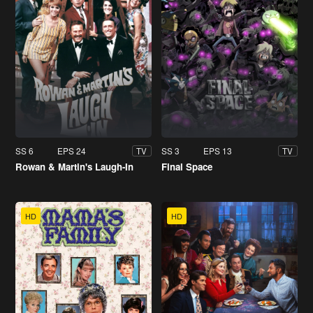
SS 6
EPS 24
SS 3
EPS 13
TV
TV
Rowan & Martin's Laugh-In
Final Space
HD
HD