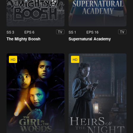
SS 3
EPS 6
SS 1
EPS 16
TV
TV
The Mighty Boosh
Supernatural Academy
HD
HD