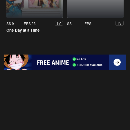
SS 9
EPS 23
SS
EPS
TV
TV
One Day at a Time