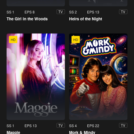
SS 1
EPS 8
SS 2
EPS 13
TV
TV
The Girl in the Woods
Heirs of the Night
HD
HD
SS 1
EPS 13
SS 4
EPS 22
TV
TV
Maggie
Mork & Mindy