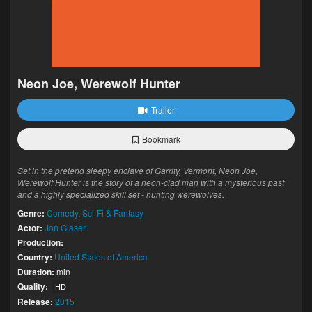
Neon Joe, Werewolf Hunter
Trailer
Bookmark
Set in the pretend sleepy enclave of Garrity, Vermont, Neon Joe,
Werewolf Hunter is the story of a neon-clad man with a mysterious past
and a highly specialized skill set - hunting werewolves.
Genre:
Comedy
,
Sci-Fi & Fantasy
Actor:
Jon Glaser
Production:
Country:
United States of America
Duration:
min
Quality:
HD
Release:
2015