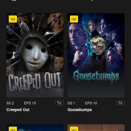
HD
HD
SS 2
EPS 10
SS 1
EPS 10
TV
TV
Creeped Out
Goosebumps
HD
HD