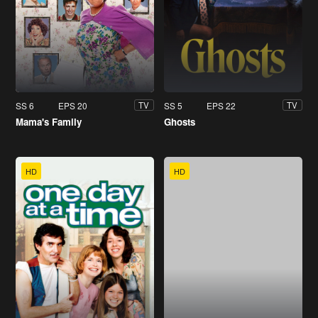
SS 6
EPS 20
SS 5
EPS 22
TV
TV
Mama's Family
Ghosts
HD
HD