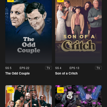
SS 5
EPS 22
SS 4
EPS 13
TV
TV
The Odd Couple
Son of a Critch
HD
HD