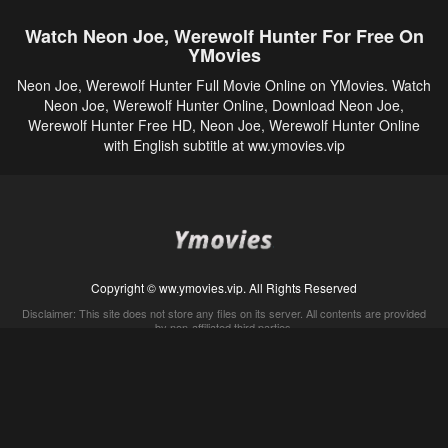
Watch Neon Joe, Werewolf Hunter For Free On
YMovies
Neon Joe, Werewolf Hunter Full Movie Online on YMovies. Watch
Neon Joe, Werewolf Hunter Online, Download Neon Joe,
Werewolf Hunter Free HD, Neon Joe, Werewolf Hunter Online
with English subtitle at ww.ymovies.vip
Copyright © ww.ymovies.vip. All Rights Reserved
Disclaimer: This site does not store any files on its server. All contents are provided
by non-affiliated third parties.
5Movies
Afdah
CouchTuner
LetMeWatchThis
M4UFree
PrimeWire
VexMovies
Vmovee
Watch5s
Watchfree
Yify TV