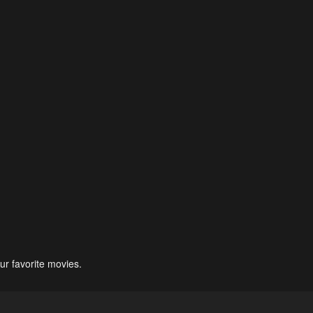
ur favorite movies.