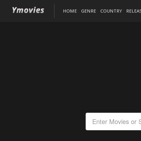
HOME
GENRE
COUNTRY
RELEA