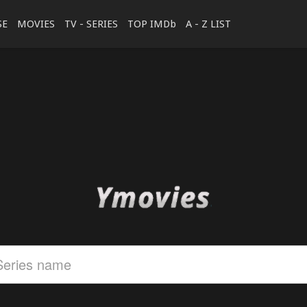
SE
MOVIES
TV - SERIES
TOP IMDb
A - Z LIST