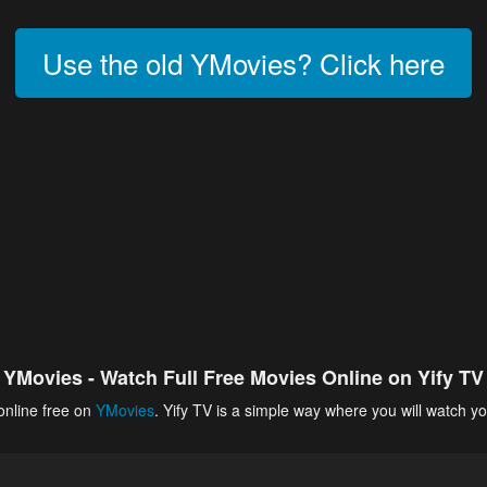
Use the old YMovies? Click here
YMovies - Watch Full Free Movies Online on Yify TV
online free on
YMovies
. Yify TV is a simple way where you will watch yo