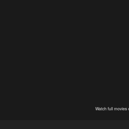
Watch full movies 