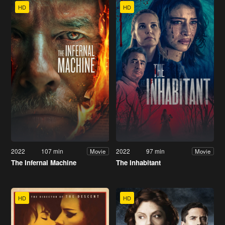
HD
HD
2022
107 min
2022
97 min
Movie
Movie
The Infernal Machine
The Inhabitant
HD
HD