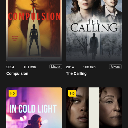
2024
101 min
2014
108 min
Movie
Movie
Compulsion
The Calling
HD
HD