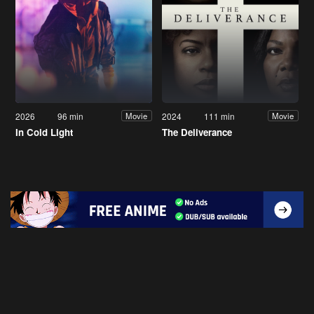
2026
96 min
2024
111 min
Movie
Movie
In Cold Light
The Deliverance