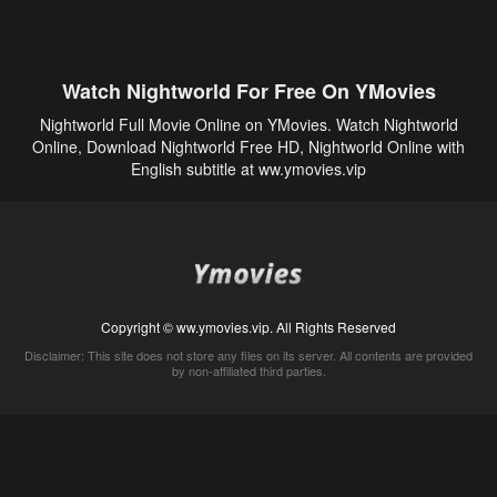
Watch Nightworld For Free On YMovies
Nightworld Full Movie Online on YMovies. Watch Nightworld
Online, Download Nightworld Free HD, Nightworld Online with
English subtitle at ww.ymovies.vip
Copyright © ww.ymovies.vip. All Rights Reserved
Disclaimer: This site does not store any files on its server. All contents are provided
by non-affiliated third parties.
5Movies
Afdah
CouchTuner
LetMeWatchThis
M4UFree
PrimeWire
VexMovies
Vmovee