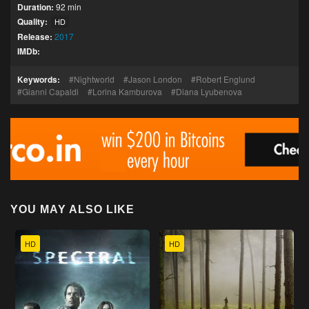
Duration:
92 min
Quality:
HD
Release:
2017
IMDb:
Keywords:
Nightworld
Jason London
Robert Englund
Gianni Capaldi
Lorina Kamburova
Diana Lyubenova
YOU MAY ALSO LIKE
HD
HD