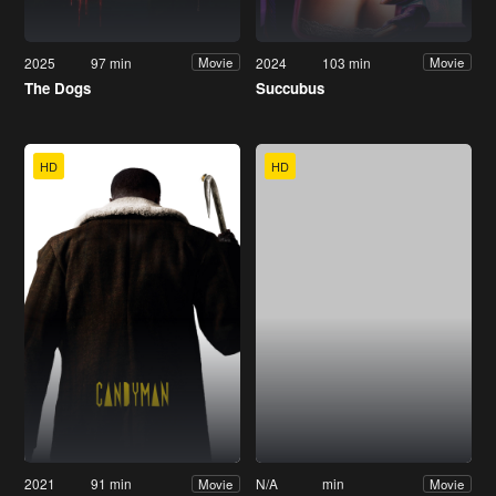
2025
97 min
2024
103 min
Movie
Movie
The Dogs
Succubus
HD
HD
2021
91 min
N/A
min
Movie
Movie