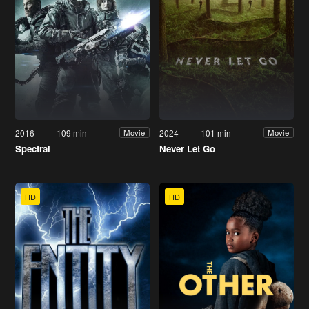
2016
109 min
2024
101 min
Movie
Movie
Spectral
Never Let Go
HD
HD