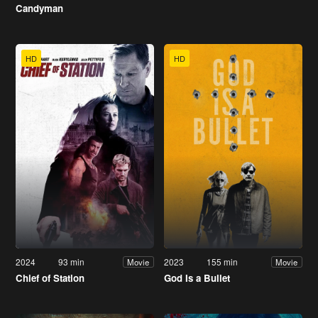
Candyman
HD
HD
2024
93 min
2023
155 min
Movie
Movie
Chief of Station
God Is a Bullet