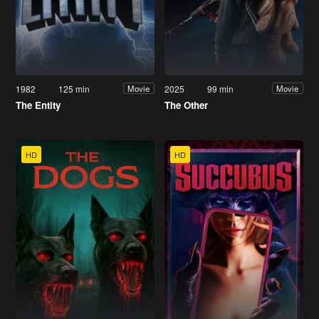
1982
125 min
2025
99 min
Movie
Movie
The Entity
The Other
HD
HD