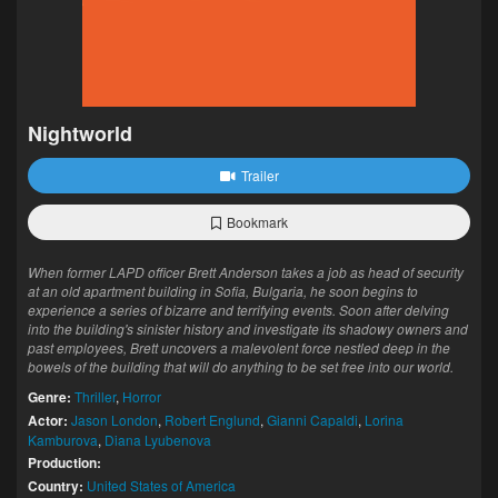
Nightworld
Trailer
Bookmark
When former LAPD officer Brett Anderson takes a job as head of security
at an old apartment building in Sofia, Bulgaria, he soon begins to
experience a series of bizarre and terrifying events. Soon after delving
into the building's sinister history and investigate its shadowy owners and
past employees, Brett uncovers a malevolent force nestled deep in the
bowels of the building that will do anything to be set free into our world.
Genre:
Thriller
,
Horror
Actor:
Jason London
,
Robert Englund
,
Gianni Capaldi
,
Lorina
Kamburova
,
Diana Lyubenova
Production:
Country:
United States of America