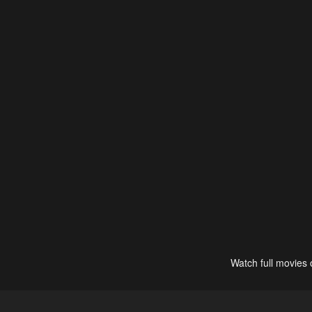
Watch full movies 