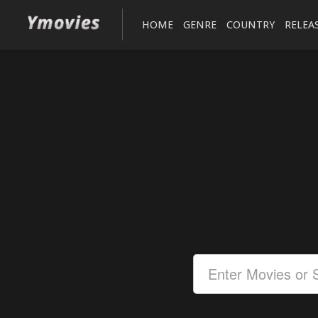
HOME
GENRE
COUNTRY
RELEA