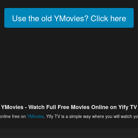
Use the old YMovies? Click here
YMovies - Watch Full Free Movies Online on Yify TV
online free on
YMovies
. Yify TV is a simple way where you will watch yo