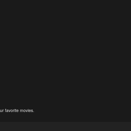
ur favorite movies.