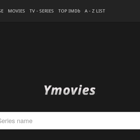
SE
MOVIES
TV - SERIES
TOP IMDb
A - Z LIST