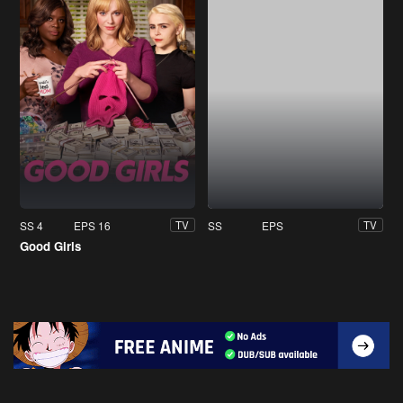
SS 4
EPS 16
SS
EPS
TV
TV
Good Girls