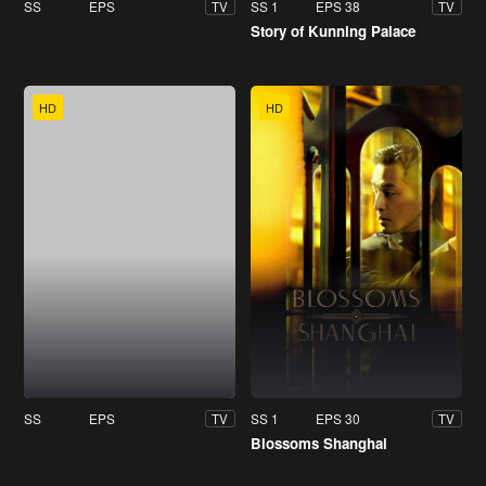
SS
EPS
SS 1
EPS 38
TV
TV
Story of Kunning Palace
HD
HD
SS
EPS
SS 1
EPS 30
TV
TV
Blossoms Shanghai