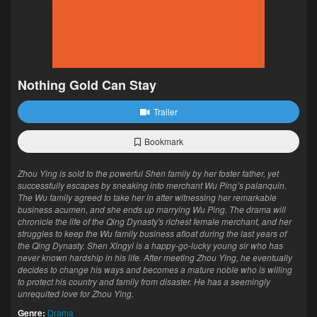
Nothing Gold Can Stay
Trailer
Bookmark
Zhou Ying is sold to the powerful Shen family by her foster father, yet
successfully escapes by sneaking into merchant Wu Ping’s palanquin.
The Wu family agreed to take her in after witnessing her remarkable
business acumen, and she ends up marrying Wu Ping. The drama will
chronicle the life of the Qing Dynasty's richest female merchant, and her
struggles to keep the Wu family business afloat during the last years of
the Qing Dynasty. Shen Xingyi is a happy-go-lucky young sir who has
never known hardship in his life. After meeting Zhou Ying, he eventually
decides to change his ways and becomes a mature noble who is willing
to protect his country and family from disaster. He has a seemingly
unrequited love for Zhou Ying.
Genre:
Drama