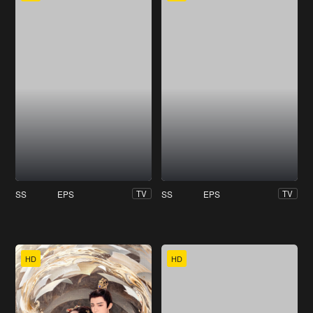
SS
EPS
SS
EPS
TV
TV
HD
HD