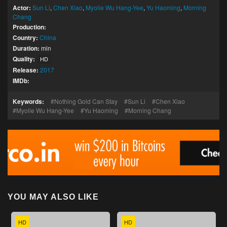
Actor:
Sun Li
,
Chen Xiao
,
Myolie Wu Hang-Yee
,
Yu Haoming
,
Morning
Chang
Production:
Country:
China
Duration:
min
Quality:
HD
Release:
2017
IMDb:
Keywords:
Nothing Gold Can Stay
Sun Li
Chen Xiao
Myolie Wu Hang-Yee
Yu Haoming
Morning Chang
YOU MAY ALSO LIKE
HD
HD