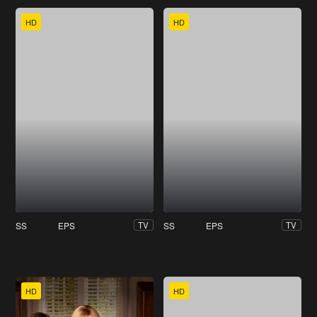
HD
HD
SS
EPS
SS
EPS
TV
TV
HD
HD