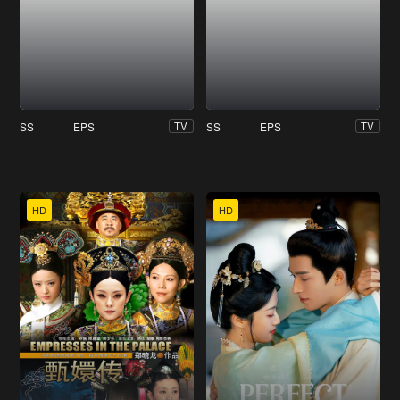
SS
EPS
SS
EPS
TV
TV
HD
HD