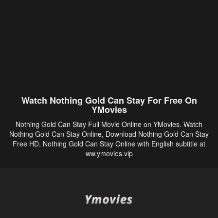
Watch Nothing Gold Can Stay For Free On
YMovies
Nothing Gold Can Stay Full Movie Online on YMovies. Watch
Nothing Gold Can Stay Online, Download Nothing Gold Can Stay
Free HD, Nothing Gold Can Stay Online with English subtitle at
ww.ymovies.vip