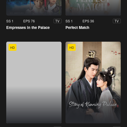
SS 1
EPS 76
SS 1
EPS 36
TV
TV
Empresses in the Palace
Perfect Match
HD
HD