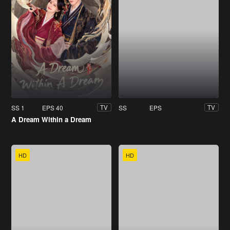
SS 1
EPS 40
SS
EPS
TV
TV
A Dream Within a Dream
HD
HD