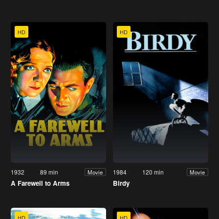
HD
HD
1932
89 min
1984
120 min
Movie
Movie
A Farewell to Arms
Birdy
HD
HD