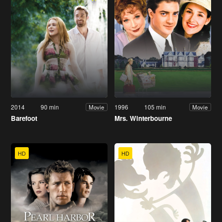
2014
90 min
1996
105 min
Movie
Movie
Barefoot
Mrs. Winterbourne
HD
HD