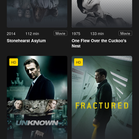
2014
112 min
1975
133 min
Movie
Movie
Stonehearst Asylum
One Flew Over the Cuckoo's
Nest
HD
HD