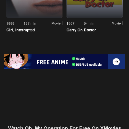
1999
127 min
1967
94 min
Movie
Movie
Girl, Interrupted
Carry On Doctor
Watch Oh, My Operation For Free On YMovies