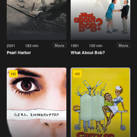
2001
183 min
1991
100 min
Movie
Movie
Pearl Harbor
What About Bob?
HD
HD