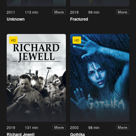
2011
113 min
2019
99 min
Movie
Movie
Unknown
Fractured
HD
HD
2019
131 min
2003
98 min
Movie
Movie
Richard Jewell
Gothika