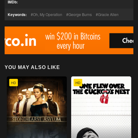
IMDb:
Keywords:
Oh, My Operation
George Burns
Gracie Allen
YOU MAY ALSO LIKE
HD
HD