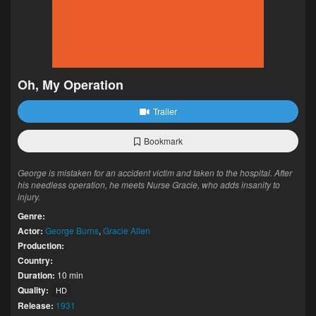
Oh, My Operation
Trailer
Bookmark
George is mistaken for an accident victim and taken to the hospital. After
his needless operation, he meets Nurse Gracie, who adds insanity to
injury.
Genre:
Actor:
George Burns
,
Gracie Allen
Production:
Country:
Duration:
10 min
Quality:
HD
Release:
1931