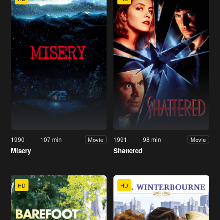
1990
107 min
1991
98 min
Movie
Movie
Misery
Shattered
HD
HD