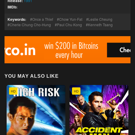
Release:
1991
IMDb:
Keywords:
Once a Thief
Chow Yun-Fat
Leslie Cheung
Cherie Chung Cho-Hung
Paul Chu Kong
Kenneth Tsang
YOU MAY ALSO LIKE
HD
HD