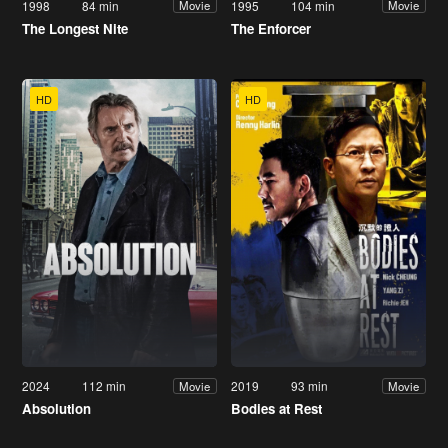
1998
84 min
1995
104 min
Movie
Movie
The Longest Nite
The Enforcer
HD
HD
2024
112 min
2019
93 min
Movie
Movie
Absolution
Bodies at Rest