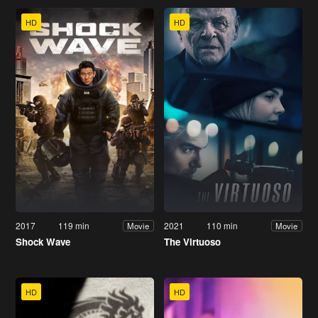
HD
HD
2017
119 min
2021
110 min
Movie
Movie
Shock Wave
The Virtuoso
HD
HD