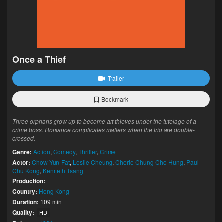
Once a Thief
Trailer
Bookmark
Three orphans grow up to become art thieves under the tutelage of a
crime boss. Romance complicates matters when the trio are double-
crossed.
Genre:
Action
,
Comedy
,
Thriller
,
Crime
Actor:
Chow Yun-Fat
,
Leslie Cheung
,
Cherie Chung Cho-Hung
,
Paul
Chu Kong
,
Kenneth Tsang
Production:
Country:
Hong Kong
Duration:
109 min
Quality:
HD