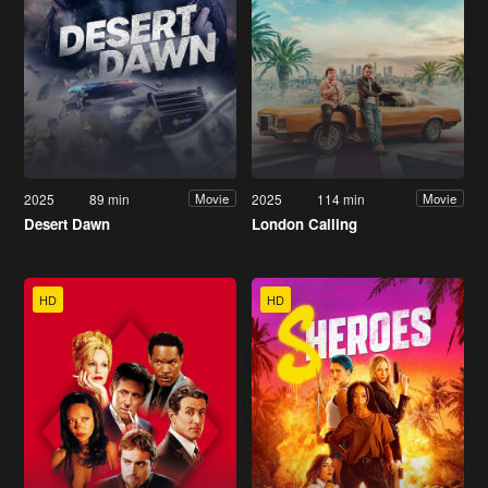
2025
89 min
2025
114 min
Movie
Movie
Desert Dawn
London Calling
HD
HD