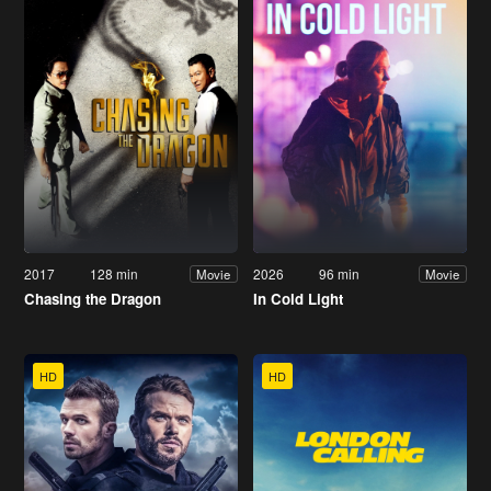
2017
128 min
2026
96 min
Movie
Movie
Chasing the Dragon
In Cold Light
HD
HD