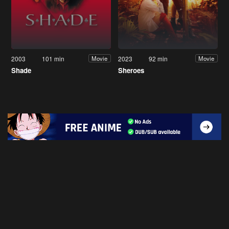
2003
101 min
2023
92 min
Movie
Movie
Shade
Sheroes