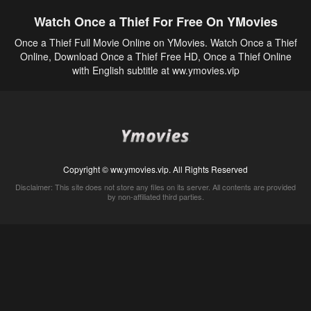
Watch Once a Thief For Free On YMovies
Once a Thief Full Movie Online on YMovies. Watch Once a Thief
Online, Download Once a Thief Free HD, Once a Thief Online
with English subtitle at ww.ymovies.vip
Copyright © ww.ymovies.vip. All Rights Reserved
Disclaimer: This site does not store any files on its server. All contents are provided
by non-affiliated third parties.
5Movies
Afdah
CouchTuner
LetMeWatchThis
M4UFree
PrimeWire
VexMovies
Vmovee
Watch5s
Watchfree
Yify TV