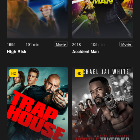
1995
101 min
2018
105 min
Movie
Movie
High Risk
Accident Man
HD
HD