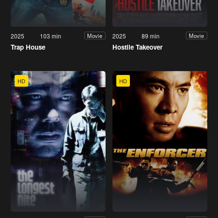
2025
103 min
2025
89 min
Movie
Movie
Trap House
Hostile Takeover
HD
HD