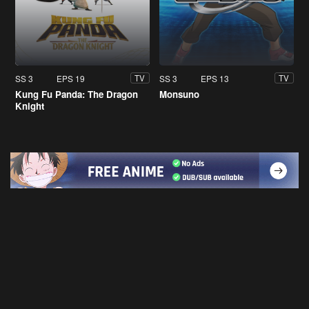
SS 3
EPS 19
SS 3
EPS 13
TV
TV
Kung Fu Panda: The Dragon
Monsuno
Knight