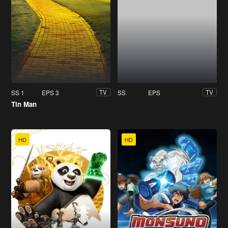
SS 1
EPS 3
SS
EPS
TV
TV
Tin Man
HD
HD