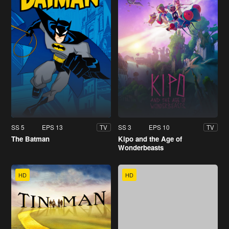
SS 5
EPS 13
SS 3
EPS 10
TV
TV
The Batman
Kipo and the Age of
Wonderbeasts
HD
HD