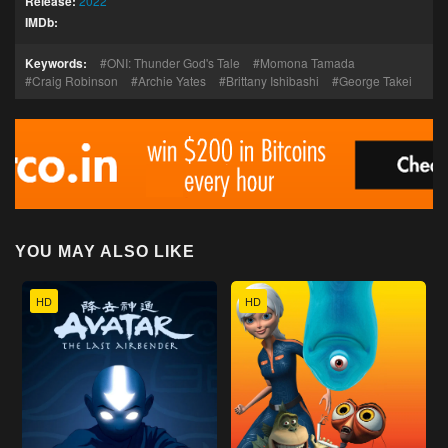
Release:
2022
IMDb:
Keywords:
ONI: Thunder God's Tale
Momona Tamada
Craig Robinson
Archie Yates
Brittany Ishibashi
George Takei
YOU MAY ALSO LIKE
HD
HD