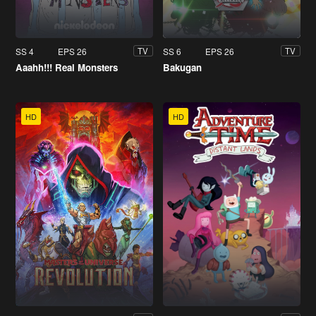
SS 4
EPS 26
SS 6
EPS 26
TV
TV
Aaahh!!! Real Monsters
Bakugan
HD
HD