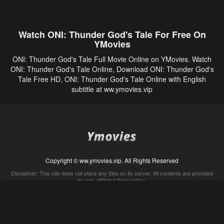
Watch ONI: Thunder God's Tale For Free On
YMovies
ONI: Thunder God's Tale Full Movie Online on YMovies. Watch
ONI: Thunder God's Tale Online, Download ONI: Thunder God's
Tale Free HD, ONI: Thunder God's Tale Online with English
subtitle at ww.ymovies.vip
Copyright © ww.ymovies.vip. All Rights Reserved
Disclaimer: This site does not store any files on its server. All contents are provided
by non-affiliated third parties.
5Movies
Afdah
CouchTuner
LetMeWatchThis
M4UFree
PrimeWire
VexMovies
Vmovee