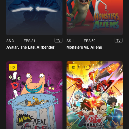
SS 3
EPS 21
SS 1
EPS 50
TV
TV
Avatar: The Last Airbender
Monsters vs. Aliens
HD
HD