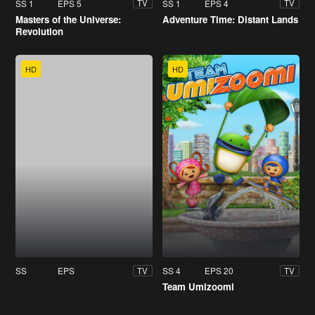
SS 1
EPS 5
SS 1
EPS 4
TV
TV
Masters of the Universe:
Adventure Time: Distant Lands
Revolution
HD
HD
SS
EPS
SS 4
EPS 20
TV
TV
Team Umizoomi