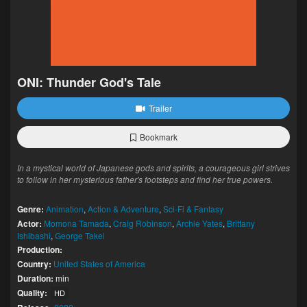
ONI: Thunder God's Tale
Trailer
Bookmark
In a mystical world of Japanese gods and spirits, a courageous girl strives
to follow in her mysterious father's footsteps and find her true powers.
Genre:
Animation
,
Action & Adventure
,
Sci-Fi & Fantasy
Actor:
Momona Tamada
,
Craig Robinson
,
Archie Yates
,
Brittany
Ishibashi
,
George Takei
Production:
Country:
United States of America
Duration:
min
Quality:
HD