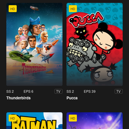
HD
HD
SS 2
EPS 6
SS 2
EPS 39
TV
TV
Thunderbirds
Pucca
HD
HD