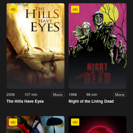
HD
HD
2006
107 min
1968
96 min
Movie
Movie
The Hills Have Eyes
Night of the Living Dead
HD
HD