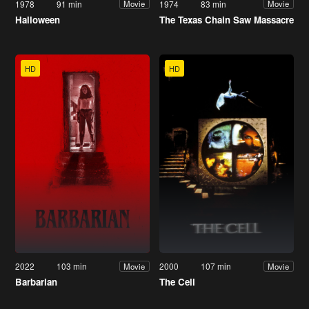
1978
91 min
1974
83 min
Movie
Movie
Halloween
The Texas Chain Saw Massacre
HD
HD
2022
103 min
2000
107 min
Movie
Movie
Barbarian
The Cell