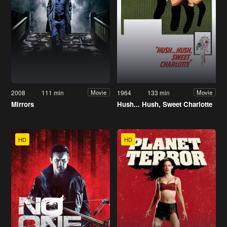
2008
111 min
1964
133 min
Movie
Movie
Mirrors
Hush... Hush, Sweet Charlotte
HD
HD