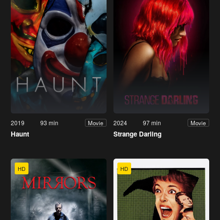
2019
93 min
2024
97 min
Movie
Movie
Haunt
Strange Darling
HD
HD