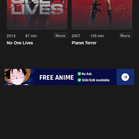
2013
87 min
2007
105 min
Movie
Movie
No One Lives
Planet Terror