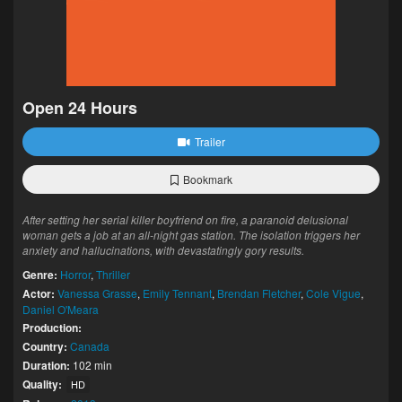
Open 24 Hours
Trailer
Bookmark
After setting her serial killer boyfriend on fire, a paranoid delusional
woman gets a job at an all-night gas station. The isolation triggers her
anxiety and hallucinations, with devastatingly gory results.
Genre:
Horror
,
Thriller
Actor:
Vanessa Grasse
,
Emily Tennant
,
Brendan Fletcher
,
Cole Vigue
,
Daniel O'Meara
Production:
Country:
Canada
Duration:
102 min
Quality:
HD