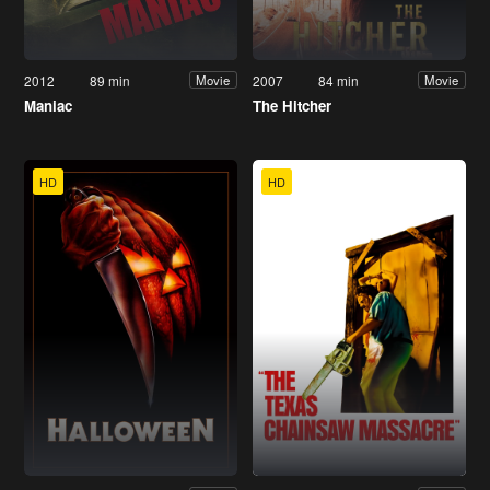
2012
89 min
2007
84 min
Movie
Movie
Maniac
The Hitcher
HD
HD