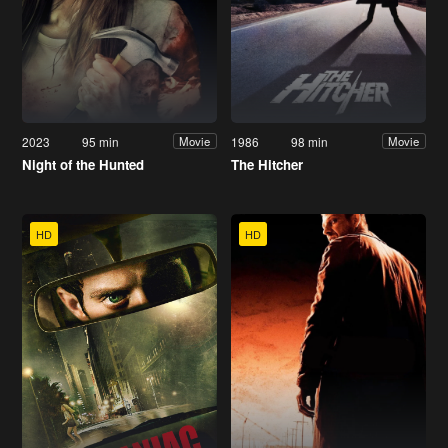
2023
95 min
1986
98 min
Movie
Movie
Night of the Hunted
The Hitcher
HD
HD