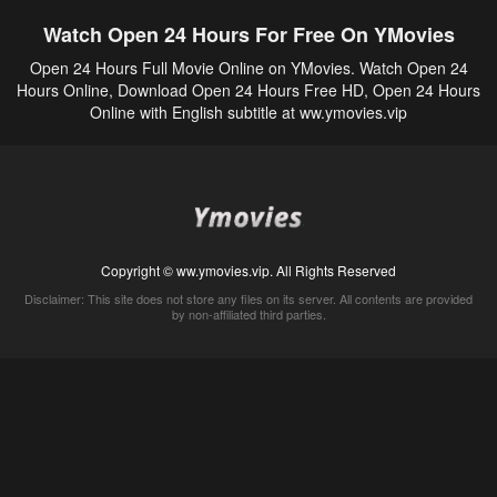
Watch Open 24 Hours For Free On YMovies
Open 24 Hours Full Movie Online on YMovies. Watch Open 24
Hours Online, Download Open 24 Hours Free HD, Open 24 Hours
Online with English subtitle at ww.ymovies.vip
Copyright © ww.ymovies.vip. All Rights Reserved
Disclaimer: This site does not store any files on its server. All contents are provided
by non-affiliated third parties.
5Movies
Afdah
CouchTuner
LetMeWatchThis
M4UFree
PrimeWire
VexMovies
Vmovee
Watch5s
Watchfree
Yify TV