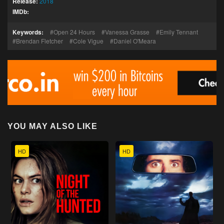
Release:
2018
IMDb:
Keywords:
Open 24 Hours
Vanessa Grasse
Emily Tennant
Brendan Fletcher
Cole Vigue
Daniel O'Meara
YOU MAY ALSO LIKE
HD
HD