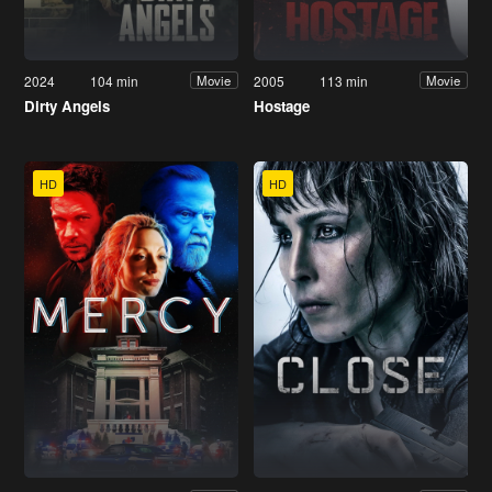
2024
104 min
2005
113 min
Movie
Movie
Dirty Angels
Hostage
HD
HD