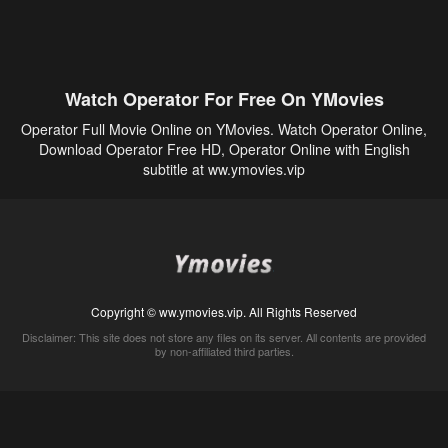
Watch Operator For Free On YMovies
Operator Full Movie Online on YMovies. Watch Operator Online,
Download Operator Free HD, Operator Online with English
subtitle at ww.ymovies.vip
Copyright © ww.ymovies.vip. All Rights Reserved
Disclaimer: This site does not store any files on its server. All contents are provided
by non-affiliated third parties.
5Movies
Afdah
CouchTuner
LetMeWatchThis
M4UFree
PrimeWire
VexMovies
Vmovee