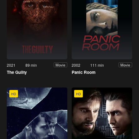
2021
89 min
2002
111 min
Movie
Movie
The Guilty
Panic Room
HD
HD