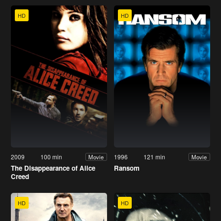
HD
HD
2009
100 min
1996
121 min
Movie
Movie
The Disappearance of Alice
Ransom
Creed
HD
HD