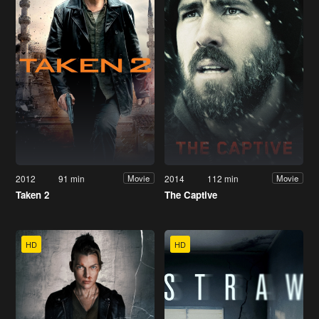
2012
91 min
2014
112 min
Movie
Movie
Taken 2
The Captive
HD
HD