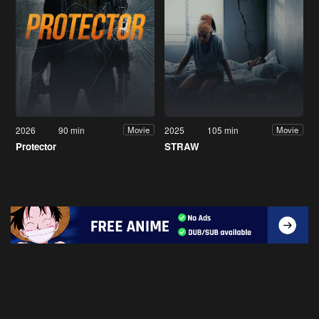
2026
90 min
2025
105 min
Movie
Movie
Protector
STRAW