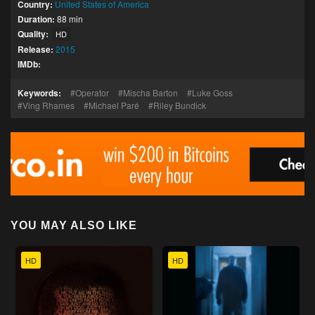
Country:
United States of America
Duration:
88 min
Quality:
HD
Release:
2015
IMDb:
Keywords:
Operator
Mischa Barton
Luke Goss
Ving Rhames
Michael Paré
Riley Bundick
YOU MAY ALSO LIKE
HD
HD