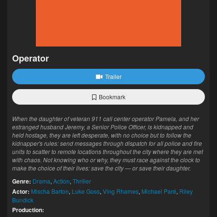
Operator
Trailer
Bookmark
When the daughter of veteran 911 call center operator Pamela, and her
estranged husband Jeremy, a Senior Police Officer, is kidnapped and
held hostage, they are left desperate, with no choice but to follow the
kidnapper's rules: send messages through dispatch for all police and fire
units to scatter to remote locations throughout the city where they are met
with chaos. Not knowing who or why, they must race against the clock to
make the choice of their lives: save the city — or save their daughter.
Genre:
Drama
,
Action
,
Thriller
Actor:
Mischa Barton
,
Luke Goss
,
Ving Rhames
,
Michael Paré
,
Riley
Bundick
Production: