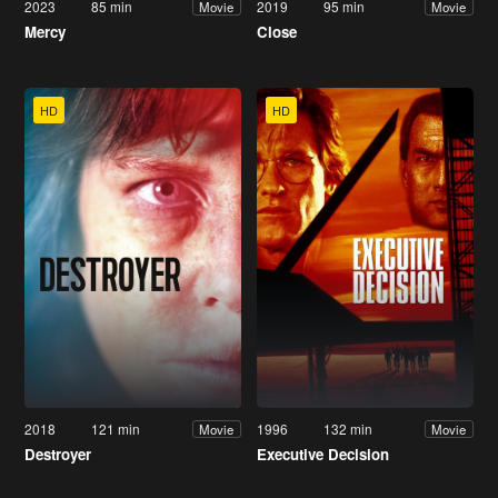
2023
85 min
2019
95 min
Movie
Movie
Mercy
Close
HD
HD
2018
121 min
1996
132 min
Movie
Movie
Destroyer
Executive Decision