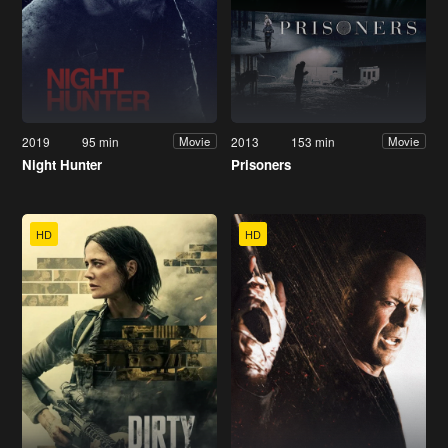
2019
95 min
2013
153 min
Movie
Movie
Night Hunter
Prisoners
HD
HD