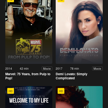
2014
42 min
2017
78 min
Movie
Movie
Marvel: 75 Years, from Pulp to
Demi Lovato: Simply
Pop!
Complicated
HD
HD