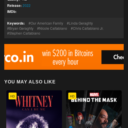
Release:
2022
IMDb:
Keywords:
Our American Family
Linda Geraghty
Bryan Geraghty
Nicole Caltabiano
Chris Caltabiano Jr.
Stephen Caltabiano
YOU MAY ALSO LIKE
HD
HD