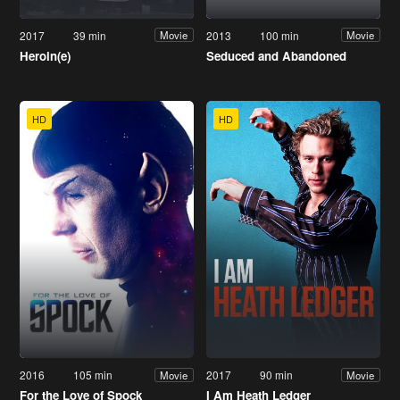
2017
39 min
2013
100 min
Movie
Movie
Heroin(e)
Seduced and Abandoned
HD
HD
2016
105 min
2017
90 min
Movie
Movie
For the Love of Spock
I Am Heath Ledger