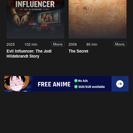
2025
102 min
2006
90 min
Movie
Movie
Evil Influencer: The Jodi
The Secret
Hildebrandt Story