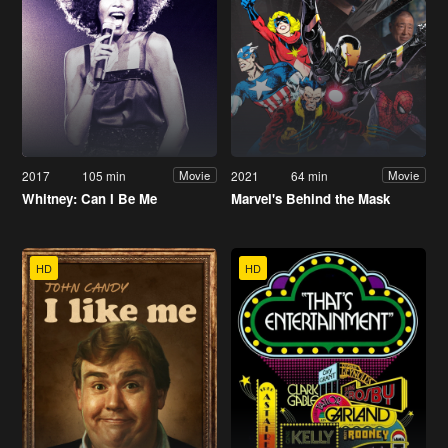
2017
105 min
2021
64 min
Movie
Movie
Whitney: Can I Be Me
Marvel's Behind the Mask
HD
HD