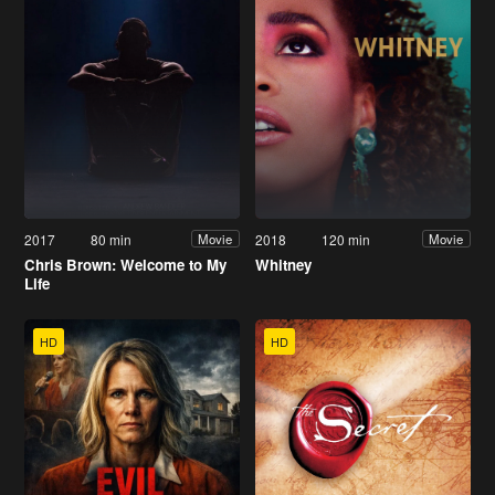
2017
80 min
2018
120 min
Movie
Movie
Chris Brown: Welcome to My
Whitney
Life
HD
HD