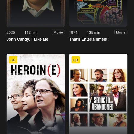
2025
113 min
1974
135 min
Movie
Movie
John Candy: I Like Me
That's Entertainment!
HD
HD