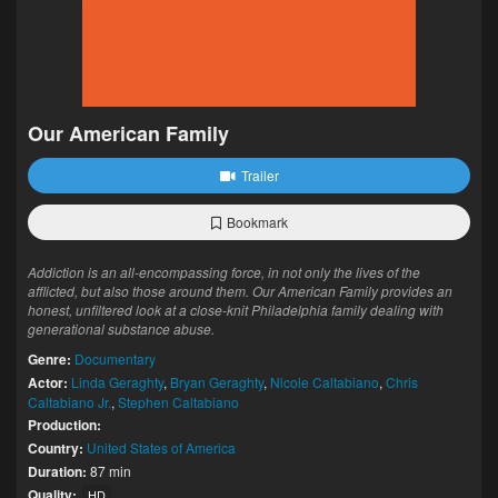
Our American Family
Trailer
Bookmark
Addiction is an all-encompassing force, in not only the lives of the
afflicted, but also those around them. Our American Family provides an
honest, unfiltered look at a close-knit Philadelphia family dealing with
generational substance abuse.
Genre:
Documentary
Actor:
Linda Geraghty
,
Bryan Geraghty
,
Nicole Caltabiano
,
Chris
Caltabiano Jr.
,
Stephen Caltabiano
Production:
Country:
United States of America
Duration:
87 min
Quality:
HD