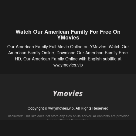
Watch Our American Family For Free On
YMovies
Our American Family Full Movie Online on YMovies. Watch Our
American Family Online, Download Our American Family Free
HD, Our American Family Online with English subtitle at
ww.ymovies.vip
Copyright © ww.ymovies.vip. All Rights Reserved
Disclaimer: This site does not store any files on its server. All contents are provided
by non-affiliated third parties.
5Movies
Afdah
CouchTuner
LetMeWatchThis