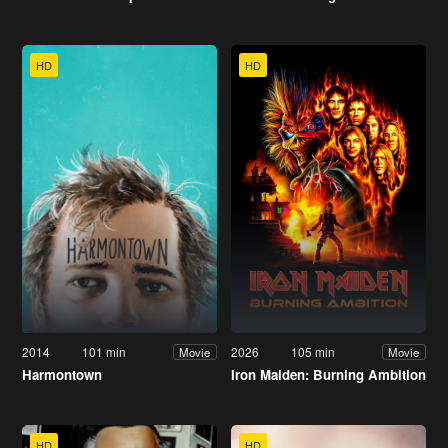
HD
HD
2014
101 min
2026
105 min
Movie
Movie
Harmontown
Iron Maiden: Burning Ambition
HD
HD