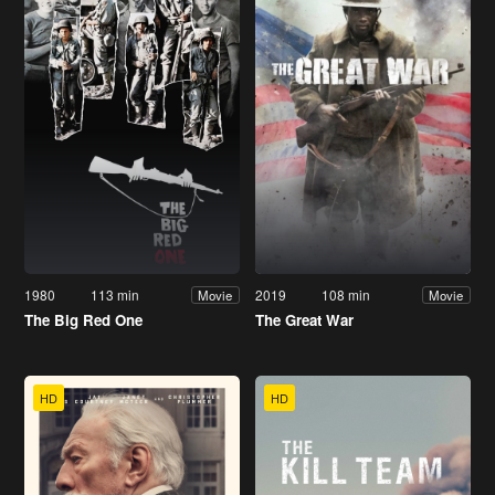
1980
113 min
2019
108 min
Movie
Movie
The Big Red One
The Great War
HD
HD