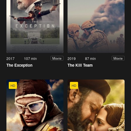
2017
107 min
2019
87 min
Movie
Movie
The Exception
The Kill Team
HD
HD