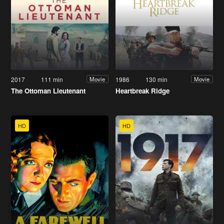
2017
111 min
1986
130 min
Movie
Movie
The Ottoman Lieutenant
Heartbreak Ridge
HD
HD