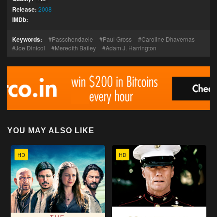
Release:
2008
IMDb:
Keywords:
Passchendaele
Paul Gross
Caroline Dhavernas
Joe Dinicol
Meredith Bailey
Adam J. Harrington
YOU MAY ALSO LIKE
HD
HD