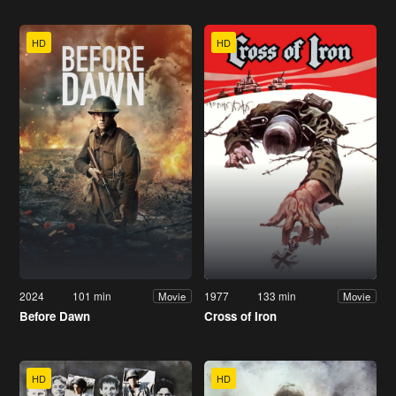
HD
HD
2024
101 min
1977
133 min
Movie
Movie
Before Dawn
Cross of Iron
HD
HD