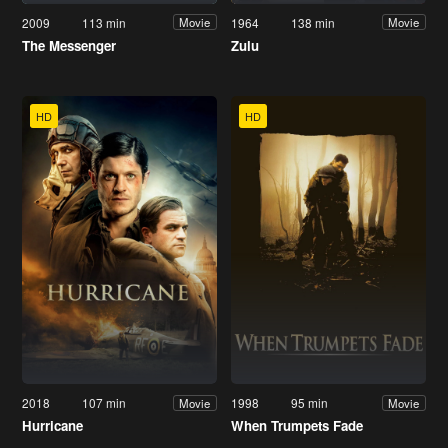
2009
113 min
1964
138 min
Movie
Movie
The Messenger
Zulu
HD
HD
2018
107 min
1998
95 min
Movie
Movie
Hurricane
When Trumpets Fade