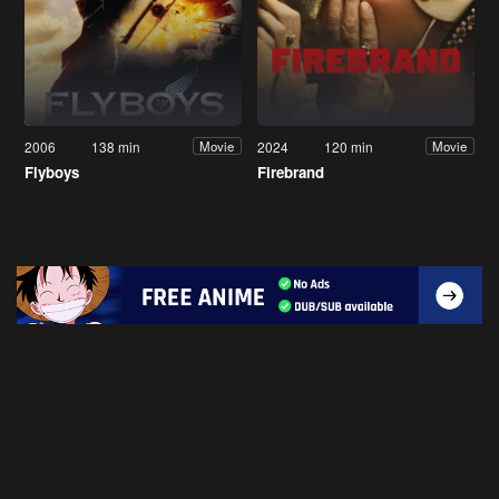
2006
138 min
2024
120 min
Movie
Movie
Flyboys
Firebrand