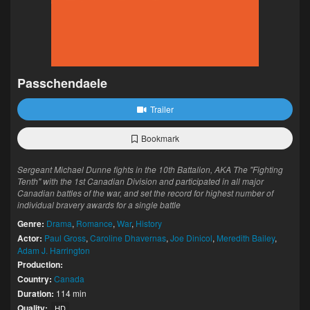
Passchendaele
Trailer
Bookmark
Sergeant Michael Dunne fights in the 10th Battalion, AKA The "Fighting
Tenth" with the 1st Canadian Division and participated in all major
Canadian battles of the war, and set the record for highest number of
individual bravery awards for a single battle
Genre:
Drama
,
Romance
,
War
,
History
Actor:
Paul Gross
,
Caroline Dhavernas
,
Joe Dinicol
,
Meredith Bailey
,
Adam J. Harrington
Production:
Country:
Canada
Duration:
114 min
Quality:
HD