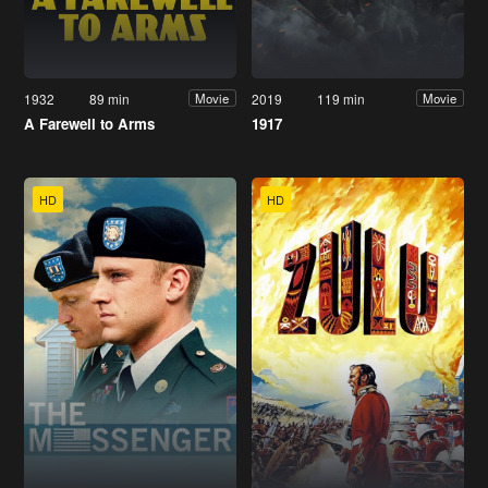
1932
89 min
2019
119 min
Movie
Movie
A Farewell to Arms
1917
HD
HD