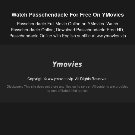
Watch Passchendaele For Free On YMovies
Passchendaele Full Movie Online on YMovies. Watch
Passchendaele Online, Download Passchendaele Free HD,
Passchendaele Online with English subtitle at ww.ymovies.vip
Copyright © ww.ymovies.vip. All Rights Reserved
Disclaimer: This site does not store any files on its server. All contents are provided
by non-affiliated third parties.
5Movies
Afdah
CouchTuner
LetMeWatchThis
M4UFree
PrimeWire
VexMovies
Vmovee
Watch5s
Watchfree
Yify TV