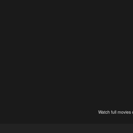
Watch full movies 