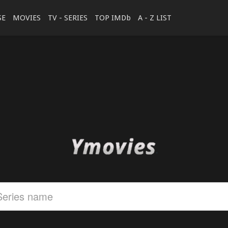
SE
MOVIES
TV - SERIES
TOP IMDb
A - Z LIST