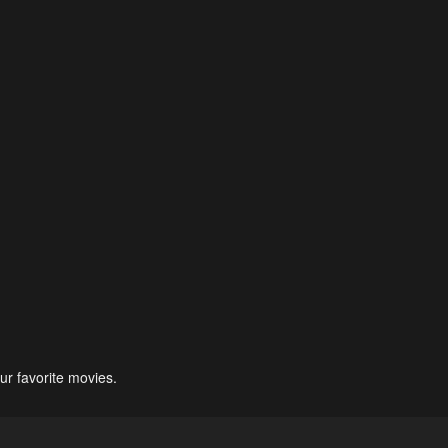
ur favorite movies.