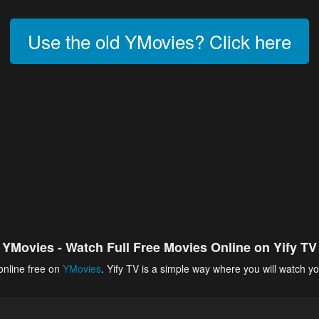
Use the old YMovies? Click here
YMovies - Watch Full Free Movies Online on Yify TV
online free on
YMovies
. Yify TV is a simple way where you will watch yo