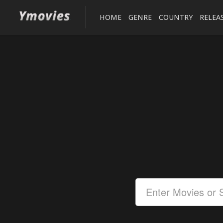
HOME
GENRE
COUNTRY
RELEA