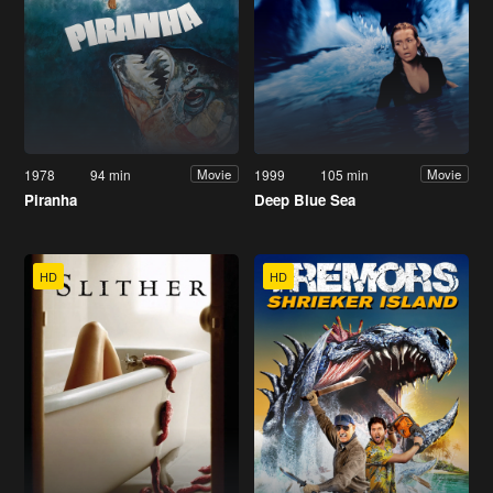
1978
94 min
1999
105 min
Movie
Movie
Piranha
Deep Blue Sea
HD
HD