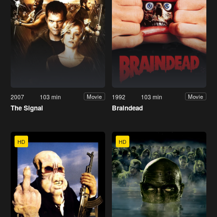
2007
103 min
1992
103 min
Movie
Movie
The Signal
Braindead
HD
HD