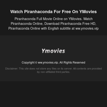
Watch Piranhaconda For Free On YMovies
Piranhaconda Full Movie Online on YMovies. Watch
Piranhaconda Online, Download Piranhaconda Free HD,
Piranhaconda Online with English subtitle at ww.ymovies.vip
Copyright © ww.ymovies.vip. All Rights Reserved
Disclaimer: This site does not store any files on its server. All contents are provided
by non-affiliated third parties.
5Movies
Afdah
CouchTuner
LetMeWatchThis
M4UFree
PrimeWire
VexMovies
Vmovee
Watch5s
Watchfree
Yify TV