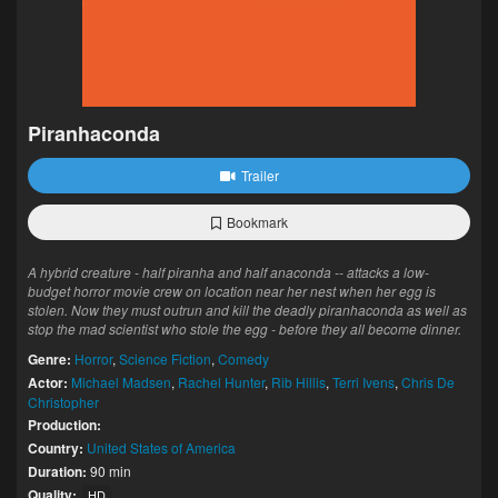
Piranhaconda
Trailer
Bookmark
A hybrid creature - half piranha and half anaconda -- attacks a low-
budget horror movie crew on location near her nest when her egg is
stolen. Now they must outrun and kill the deadly piranhaconda as well as
stop the mad scientist who stole the egg - before they all become dinner.
Genre:
Horror
,
Science Fiction
,
Comedy
Actor:
Michael Madsen
,
Rachel Hunter
,
Rib Hillis
,
Terri Ivens
,
Chris De
Christopher
Production:
Country:
United States of America
Duration:
90 min
Quality:
HD