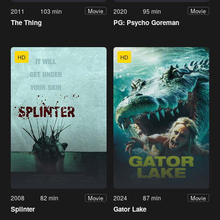
2011
103 min
2020
95 min
Movie
Movie
The Thing
PG: Psycho Goreman
HD
HD
2008
82 min
2024
87 min
Movie
Movie
Splinter
Gator Lake