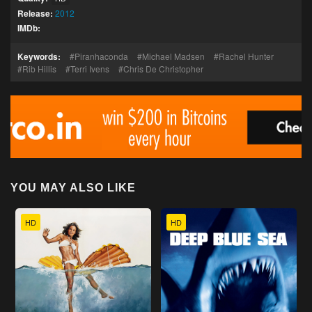
Release:
2012
IMDb:
Keywords:
Piranhaconda
Michael Madsen
Rachel Hunter
Rib Hillis
Terri Ivens
Chris De Christopher
YOU MAY ALSO LIKE
HD
HD