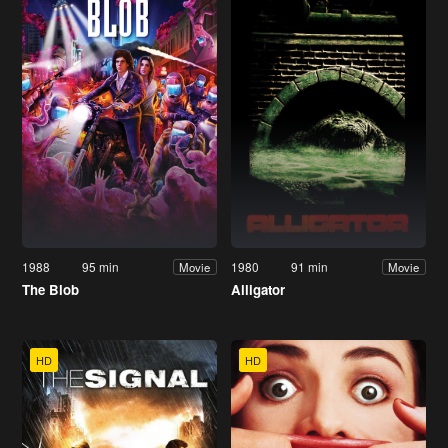
1988
95 min
1980
91 min
Movie
Movie
The Blob
Alligator
HD
HD