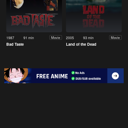
1987
91 min
2005
93 min
Movie
Movie
Bad Taste
Land of the Dead