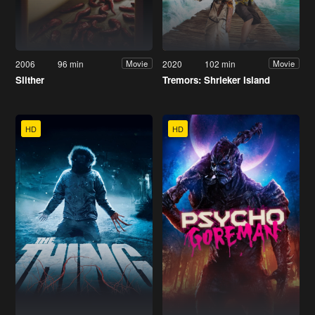
2006
96 min
2020
102 min
Movie
Movie
Slither
Tremors: Shrieker Island
HD
HD