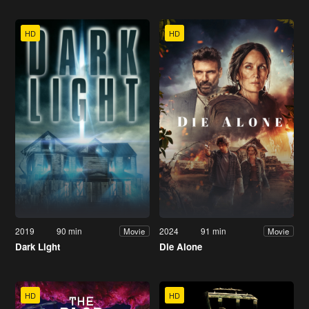
HD
HD
2019
90 min
2024
91 min
Movie
Movie
Dark Light
Die Alone
HD
HD