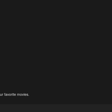
ur favorite movies.