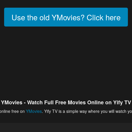
Use the old YMovies? Click here
YMovies - Watch Full Free Movies Online on Yify TV
online free on
YMovies
. Yify TV is a simple way where you will watch yo