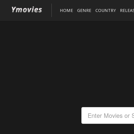
HOME
GENRE
COUNTRY
RELEA