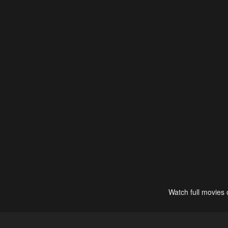
Watch full movies 