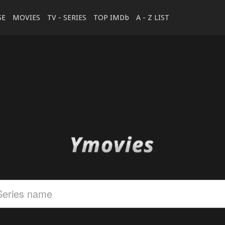
SE
MOVIES
TV - SERIES
TOP IMDb
A - Z LIST