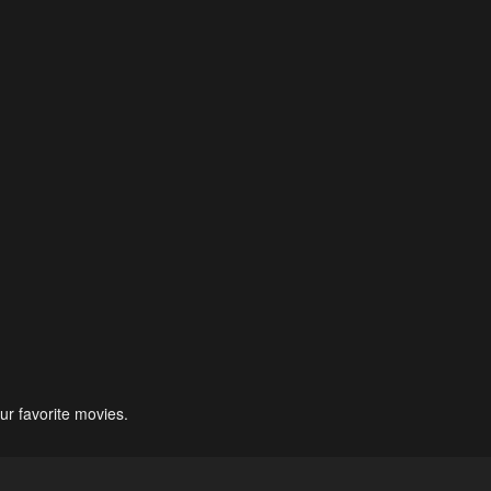
ur favorite movies.