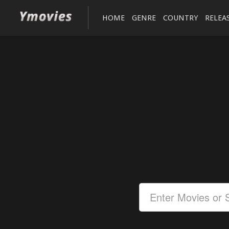
HOME
GENRE
COUNTRY
RELEA