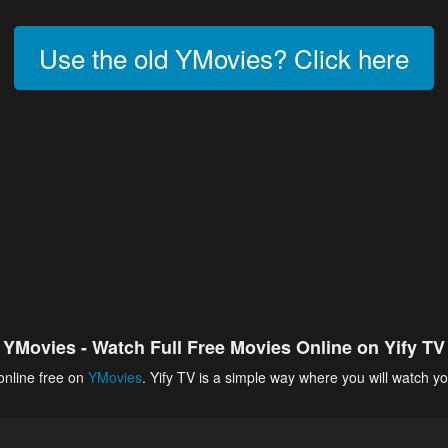
Use the old YMovies? Click here
YMovies - Watch Full Free Movies Online on Yify TV
online free on
YMovies
. Yify TV is a simple way where you will watch yo