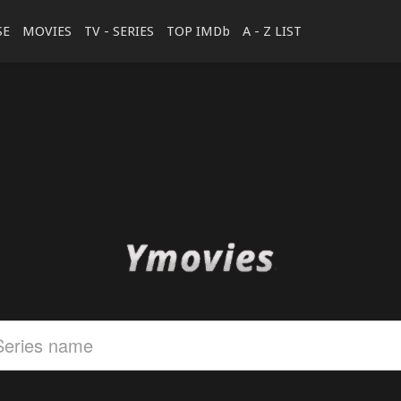
SE
MOVIES
TV - SERIES
TOP IMDb
A - Z LIST