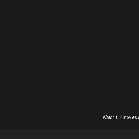
Watch full movies 