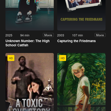
2025
94 min
2003
107 min
Movie
Movie
Unknown Number: The High
Capturing the Friedmans
School Catfish
HD
HD