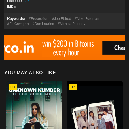
Release:
2021
IMDb:
Keywords:
Procession
Joe Eldred
Mike Foreman
Ed Gavagan
Dan Laurine
Monica Phinney
YOU MAY ALSO LIKE
HD
HD