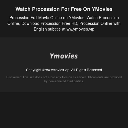
Watch Procession For Free On YMovies
Procession Full Movie Online on YMovies. Watch Procession
Online, Download Procession Free HD, Procession Online with
English subtitle at ww.ymovies.vip
Copyright © ww.ymovies.vip. All Rights Reserved
Disclaimer: This site does not store any files on its server. All contents are provided
by non-affiliated third parties.
5Movies
Afdah
CouchTuner
LetMeWatchThis
M4UFree
PrimeWire
VexMovies
Vmovee
Watch5s
Watchfree
Yify TV