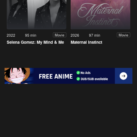
2022
95 min
2026
97 min
Movie
Movie
Selena Gomez: My Mind & Me
Maternal Instinct