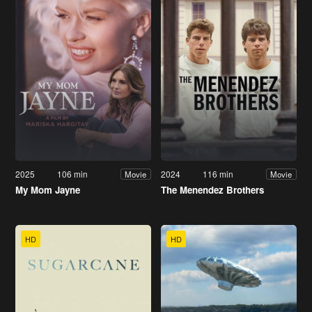
2025
106 min
2024
116 min
Movie
Movie
My Mom Jayne
The Menendez Brothers
HD
HD