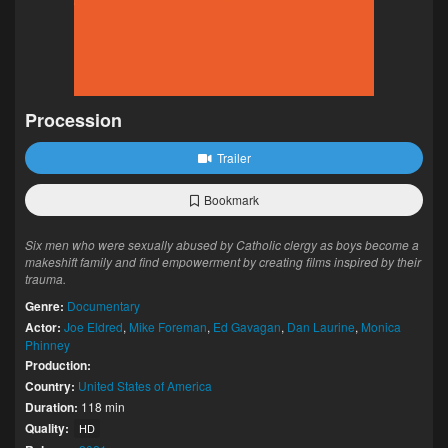
Procession
Trailer
Bookmark
Six men who were sexually abused by Catholic clergy as boys become a
makeshift family and find empowerment by creating films inspired by their
trauma.
Genre:
Documentary
Actor:
Joe Eldred
,
Mike Foreman
,
Ed Gavagan
,
Dan Laurine
,
Monica
Phinney
Production:
Country:
United States of America
Duration:
118 min
Quality:
HD