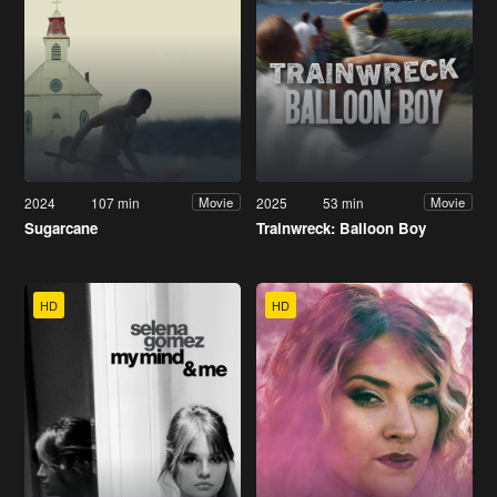
2024
107 min
2025
53 min
Movie
Movie
Sugarcane
Trainwreck: Balloon Boy
HD
HD