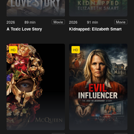
2026
89 min
2026
91 min
Movie
Movie
A Toxic Love Story
Kidnapped: Elizabeth Smart
HD
HD