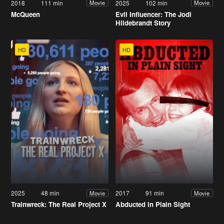
2018
111 min
2025
102 min
Movie
Movie
McQueen
Evil Influencer: The Jodi
Hildebrandt Story
HD
HD
2025
48 min
2017
91 min
Movie
Movie
Trainwreck: The Real Project X
Abducted in Plain Sight