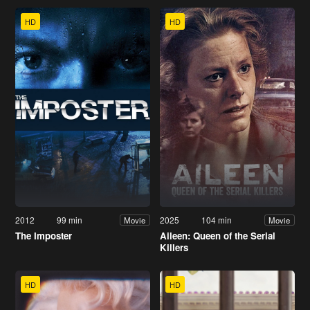
HD
HD
2012
99 min
2025
104 min
Movie
Movie
The Imposter
Aileen: Queen of the Serial
Killers
HD
HD