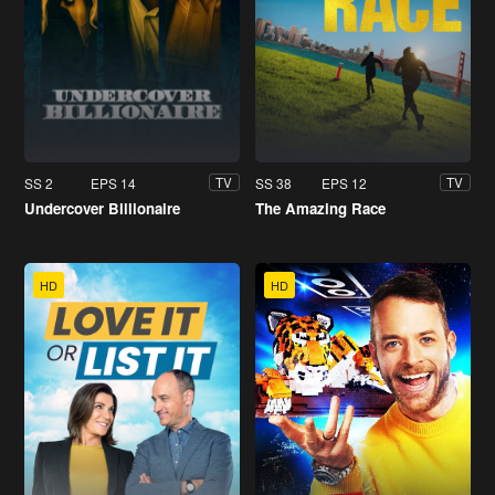
SS 2
EPS 14
SS 38
EPS 12
TV
TV
Undercover Billionaire
The Amazing Race
HD
HD