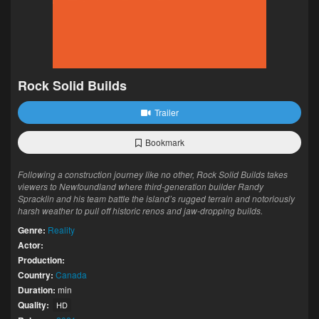
Rock Solid Builds
Trailer
Bookmark
Following a construction journey like no other, Rock Solid Builds takes
viewers to Newfoundland where third-generation builder Randy
Spracklin and his team battle the island’s rugged terrain and notoriously
harsh weather to pull off historic renos and jaw-dropping builds.
Genre:
Reality
Actor:
Production:
Country:
Canada
Duration:
min
Quality:
HD