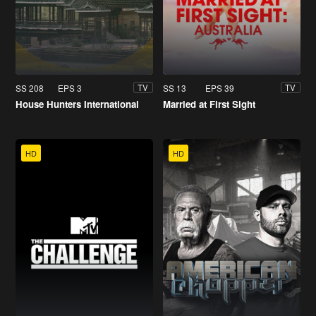
SS 208
EPS 3
SS 13
EPS 39
TV
TV
House Hunters International
Married at First Sight
HD
HD