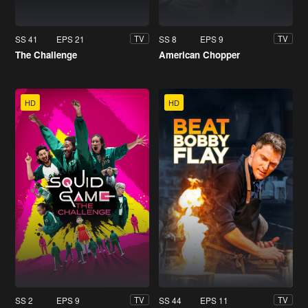
SS 41
EPS 21
SS 8
EPS 9
TV
TV
The Challenge
American Chopper
HD
HD
SS 2
EPS 9
SS 44
EPS 11
TV
TV