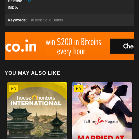
Release:
2021
IMDb:
Keywords:
Rock Solid Builds
YOU MAY ALSO LIKE
HD
HD