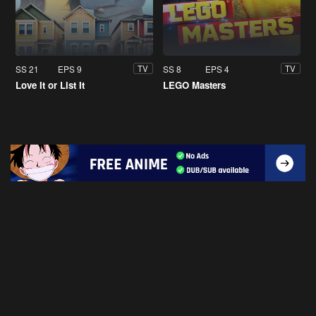
SS 21
EPS 9
SS 8
EPS 4
TV
TV
Love It or List It
LEGO Masters