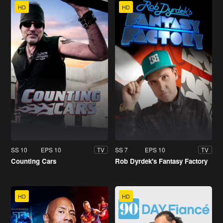
HD
HD
SS 10
EPS 10
SS 7
EPS 10
TV
TV
Counting Cars
Rob Dyrdek's Fantasy Factory
HD
HD