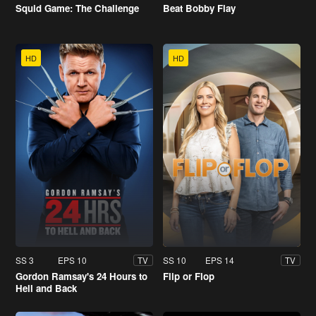
Squid Game: The Challenge
Beat Bobby Flay
HD
HD
SS 3
EPS 10
SS 10
EPS 14
TV
TV
Gordon Ramsay's 24 Hours to
Flip or Flop
Hell and Back