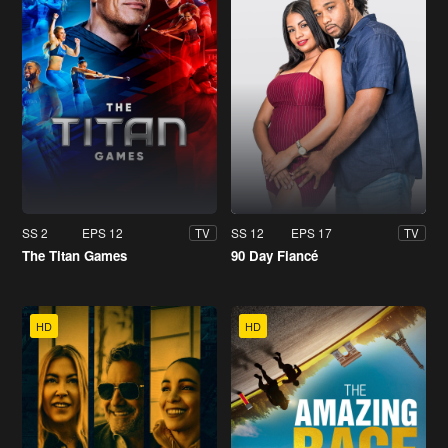
SS 2
EPS 12
SS 12
EPS 17
TV
TV
The Titan Games
90 Day Fiancé
HD
HD