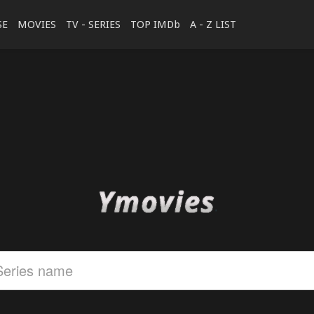
SE
MOVIES
TV - SERIES
TOP IMDb
A - Z LIST