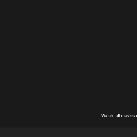
Watch full movies 