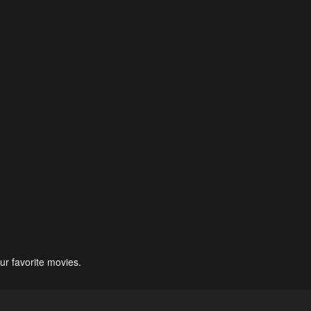
ur favorite movies.