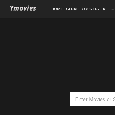
HOME
GENRE
COUNTRY
RELEA