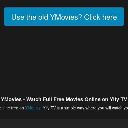
Use the old YMovies? Click here
YMovies - Watch Full Free Movies Online on Yify TV
online free on
YMovies
. Yify TV is a simple way where you will watch yo