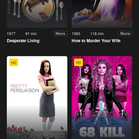
1977
91 min
1965
118 min
Movie
Movie
Desperate Living
How to Murder Your Wife
HD
HD