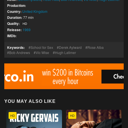
Production:
Country:
United Kingdom
Duration:
77 min
Quality:
HD
Release:
1969
IMDb:
Keywords:
School for Sex
Derek Aylward
Rose Alba
Bob Andrews
Vic Wise
Hugh Latimer
YOU MAY ALSO LIKE
HD
HD