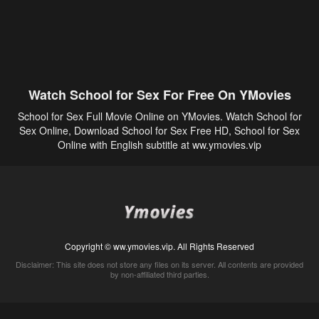
Watch School for Sex For Free On YMovies
School for Sex Full Movie Online on YMovies. Watch School for
Sex Online, Download School for Sex Free HD, School for Sex
Online with English subtitle at ww.ymovies.vip
Copyright © ww.ymovies.vip. All Rights Reserved
Disclaimer: This site does not store any files on its server. All contents are provided
by non-affiliated third parties.
5Movies
Afdah
CouchTuner
LetMeWatchThis