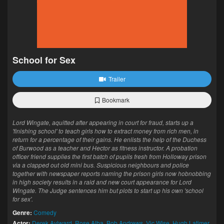
School for Sex
Trailer
Bookmark
Lord Wingate, aquitted after appearing in court for fraud, starts up a
'finishing school' to teach girls how to extract money from rich men, in
return for a percentage of their gains. He enlists the help of the Duchess
of Burwood as a teacher and Hector as fitness instructor. A probation
officer friend supplies the first batch of pupils fresh from Holloway prison
via a clapped out old mini bus. Suspicious neighbours and police
together with newspaper reports naming the prison girls now hobnobbing
in high society results in a raid and new court appearance for Lord
Wingate. The Judge sentences him but plots to start up his own 'school
for sex'.
Genre:
Comedy
Actor:
Derek Aylward
,
Rose Alba
,
Bob Andrews
,
Vic Wise
,
Hugh Latimer