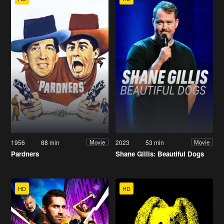
1956
88 min
2023
53 min
Movie
Movie
Pardners
Shane Gillis: Beautiful Dogs
HD
HD