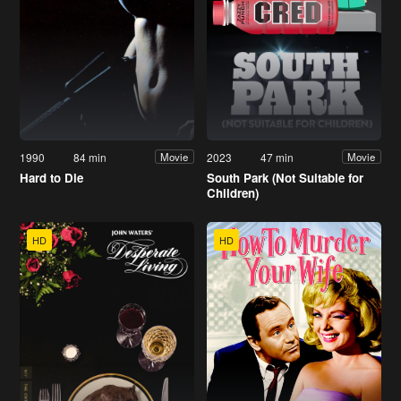
1990
84 min
2023
47 min
Movie
Movie
Hard to Die
South Park (Not Suitable for
Children)
HD
HD