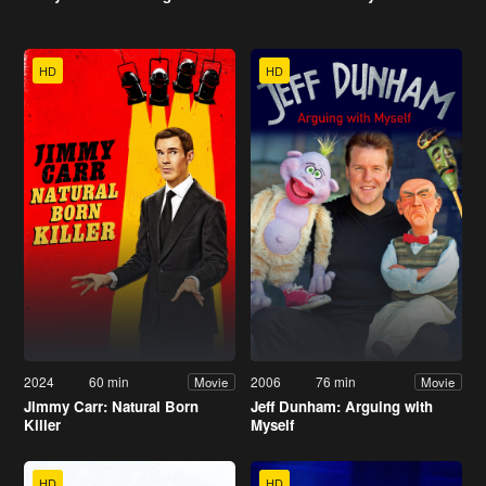
HD
HD
2024
60 min
2006
76 min
Movie
Movie
Jimmy Carr: Natural Born
Jeff Dunham: Arguing with
Killer
Myself
HD
HD