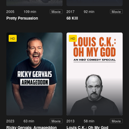
2005
109 min
2017
92 min
Movie
Movie
Pretty Persuasion
68 Kill
HD
HD
2023
63 min
2013
58 min
Movie
Movie
Ricky Gervais: Armageddon
Louis C.K.: Oh My God