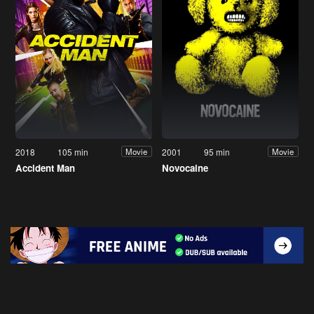
2018
105 min
2001
95 min
Movie
Movie
Accident Man
Novocaine