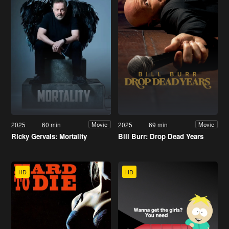
2025
60 min
2025
69 min
Movie
Movie
Ricky Gervais: Mortality
Bill Burr: Drop Dead Years
HD
HD