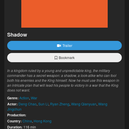
Shadow
Trailer
Bookmark
In a kingdom ruled by a young and unpredictable king, the military
commander has a secret weapon: a shadow, a look-alike who can fool
both his enemies and the King himself. Now he must use this weapon in
an intricate plan that will lead his people to victory in a war that the King
does not want.
Genre:
Action
,
War
Actor:
Deng Chao
,
Sun Li
,
Ryan Zheng
,
Wang Qianyuan
,
Wang
Jingchun
Production:
Country:
China
,
Hong Kong
Duration:
116 min