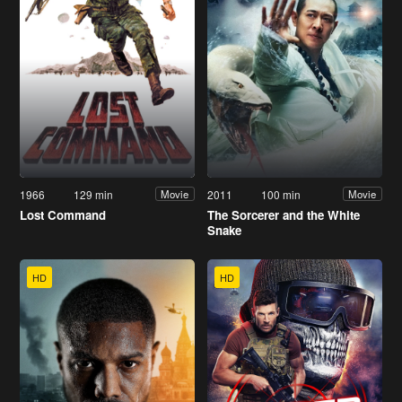
1966
129 min
2011
100 min
Movie
Movie
Lost Command
The Sorcerer and the White
Snake
HD
HD