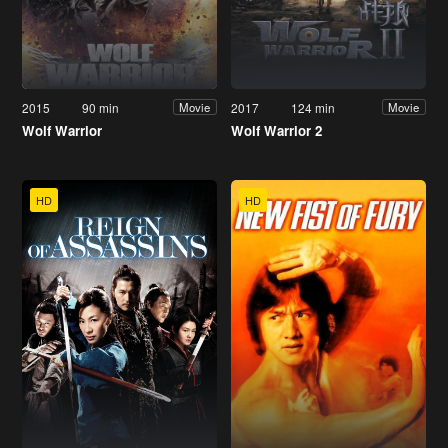
2015
90 min
2017
124 min
Movie
Movie
Wolf Warrior
Wolf Warrior 2
HD
HD