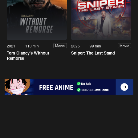
2021
110 min
2025
99 min
Movie
Movie
Tom Clancy's Without
Sniper: The Last Stand
Remorse