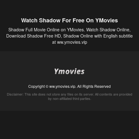
Watch Shadow For Free On YMovies
Shadow Full Movie Online on YMovies. Watch Shadow Online,
Download Shadow Free HD, Shadow Online with English subtitle
at ww.ymovies.vip
Copyright © ww.ymovies.vip. All Rights Reserved
Disclaimer: This site does not store any files on its server. All contents are provided
by non-affiliated third parties.
5Movies
Afdah
CouchTuner
LetMeWatchThis
M4UFree
PrimeWire
VexMovies
Vmovee
Watch5s
Watchfree
Yify TV