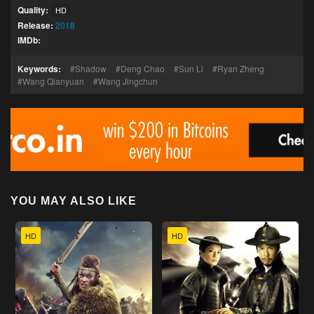
Quality:
HD
Release:
2018
IMDb:
Keywords:
Shadow
Deng Chao
Sun Li
Ryan Zheng
Wang Qianyuan
Wang Jingchun
YOU MAY ALSO LIKE
HD
HD