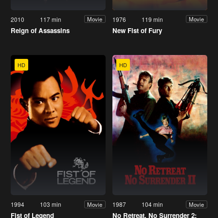
2010
117 min
1976
119 min
Movie
Movie
Reign of Assassins
New Fist of Fury
HD
HD
1994
103 min
1987
104 min
Movie
Movie
Fist of Legend
No Retreat, No Surrender 2: