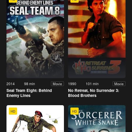
2014
98 min
1990
101 min
Movie
Movie
Seal Team Eight: Behind
No Retreat, No Surrender 3:
Enemy Lines
Blood Brothers
HD
HD