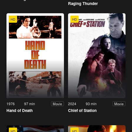
Raging Thunder
HD
HD
1976
97 min
2024
93 min
Movie
Movie
Hand of Death
Chief of Station
HD
HD