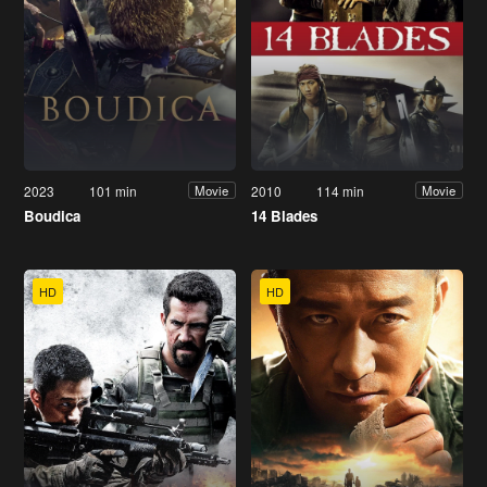
2023
101 min
2010
114 min
Movie
Movie
Boudica
14 Blades
HD
HD