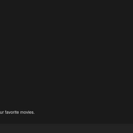
ur favorite movies.