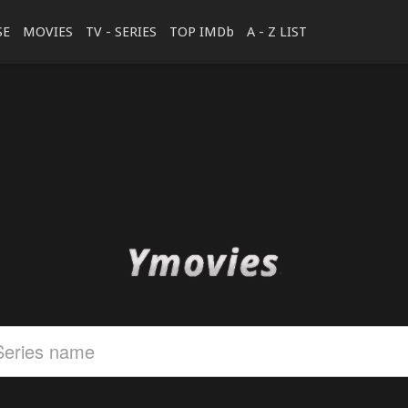
SE
MOVIES
TV - SERIES
TOP IMDb
A - Z LIST