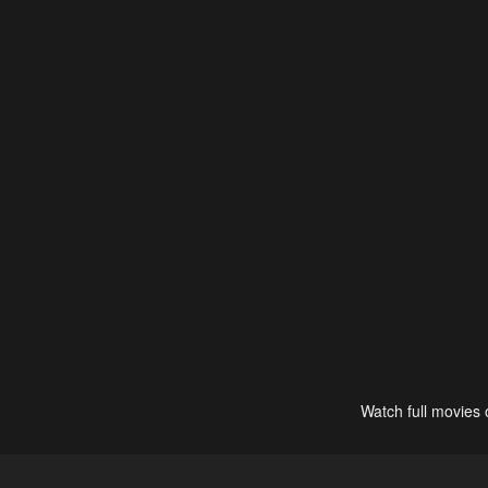
Watch full movies 