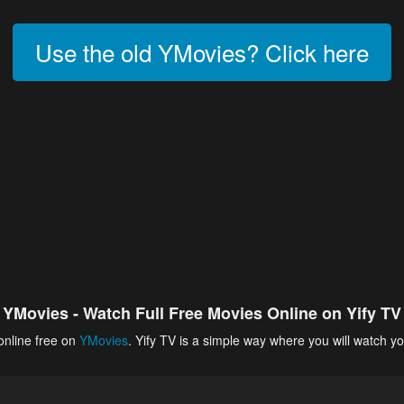
Use the old YMovies? Click here
YMovies - Watch Full Free Movies Online on Yify TV
online free on
YMovies
. Yify TV is a simple way where you will watch yo