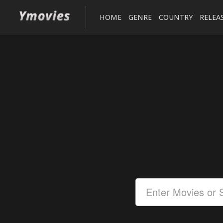
HOME
GENRE
COUNTRY
RELEA