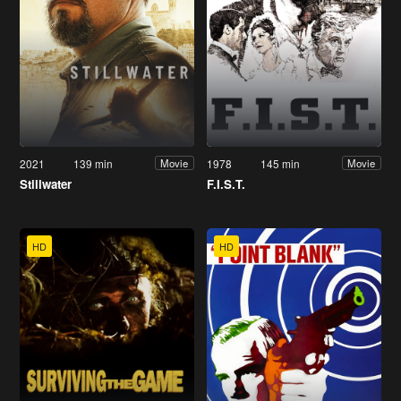
2021
139 min
1978
145 min
Movie
Movie
Stillwater
F.I.S.T.
HD
HD