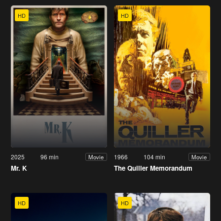
HD
HD
2025
96 min
1966
104 min
Movie
Movie
Mr. K
The Quiller Memorandum
HD
HD