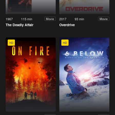
1967
115 min
2017
93 min
Movie
Movie
The Deadly Affair
Overdrive
HD
HD