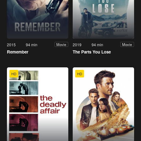
2015
94 min
2019
94 min
Movie
Movie
Remember
The Parts You Lose
HD
HD