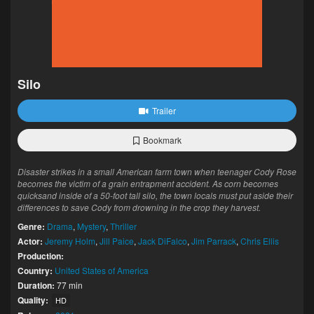
Silo
Trailer
Bookmark
Disaster strikes in a small American farm town when teenager Cody Rose
becomes the victim of a grain entrapment accident. As corn becomes
quicksand inside of a 50-foot tall silo, the town locals must put aside their
differences to save Cody from drowning in the crop they harvest.
Genre:
Drama
,
Mystery
,
Thriller
Actor:
Jeremy Holm
,
Jill Paice
,
Jack DiFalco
,
Jim Parrack
,
Chris Ellis
Production:
Country:
United States of America
Duration:
77 min
Quality:
HD