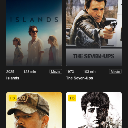
2025
123 min
1973
103 min
Movie
Movie
Islands
The Seven-Ups
HD
HD