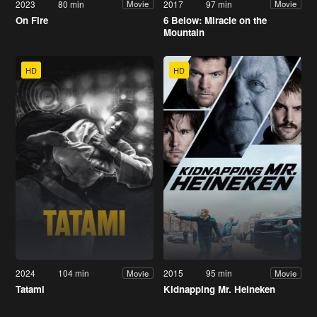
2023
80 min
2017
97 min
Movie
Movie
On Fire
6 Below: Miracle on the
Mountain
HD
HD
2024
104 min
2015
95 min
Movie
Movie
Tatami
Kidnapping Mr. Heineken