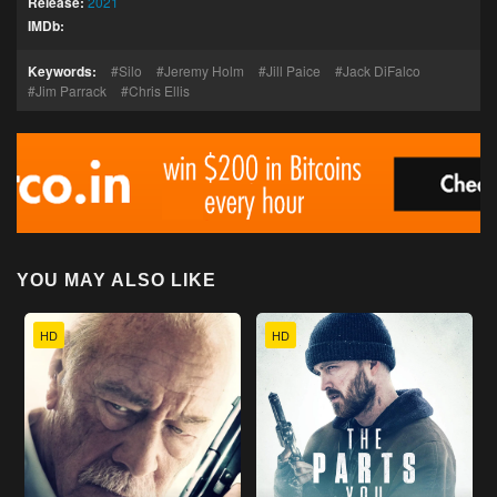
Release:
2021
IMDb:
Keywords:
Silo
Jeremy Holm
Jill Paice
Jack DiFalco
Jim Parrack
Chris Ellis
YOU MAY ALSO LIKE
HD
HD