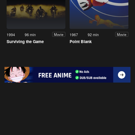
1994
96 min
1967
92 min
Movie
Movie
Surviving the Game
Point Blank