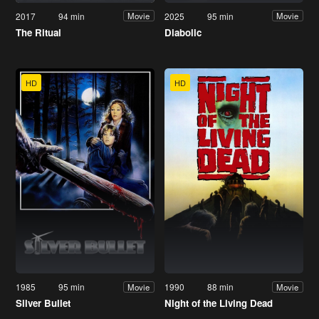
2017
94 min
2025
95 min
Movie
Movie
The Ritual
Diabolic
HD
HD
1985
95 min
1990
88 min
Movie
Movie
Silver Bullet
Night of the Living Dead