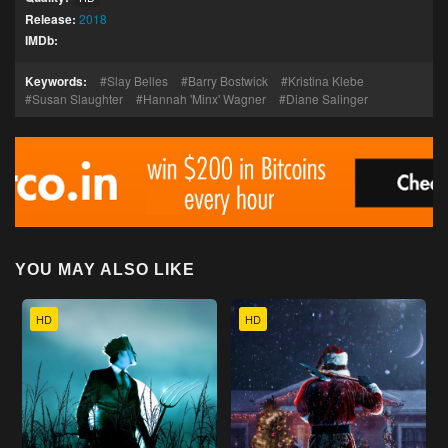
Release:
2018
IMDb:
Keywords:
Slay Belles
Barry Bostwick
Kristina Klebe
Susan Slaughter
Hannah 'Minx' Wagner
Diane Salinger
YOU MAY ALSO LIKE
HD
HD