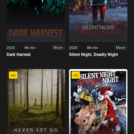
2023
96 min
2025
96 min
Movie
Movie
Dark Harvest
Silent Night, Deadly Night
HD
HD