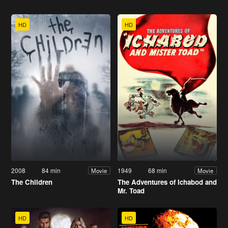
HD
HD
2008
84 min
1949
68 min
Movie
Movie
The Children
The Adventures of Ichabod and
Mr. Toad
HD
HD