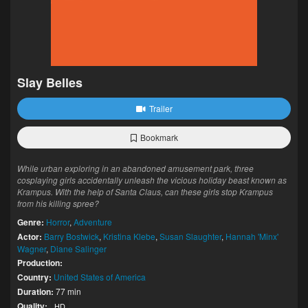
Slay Belles
Trailer
Bookmark
While urban exploring in an abandoned amusement park, three
cosplaying girls accidentally unleash the vicious holiday beast known as
Krampus. With the help of Santa Claus, can these girls stop Krampus
from his killing spree?
Genre:
Horror
,
Adventure
Actor:
Barry Bostwick
,
Kristina Klebe
,
Susan Slaughter
,
Hannah 'Minx'
Wagner
,
Diane Salinger
Production:
Country:
United States of America
Duration:
77 min
Quality:
HD