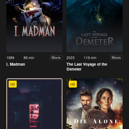
1989
89 min
2023
119 min
Movie
Movie
I, Madman
The Last Voyage of the
Demeter
HD
HD