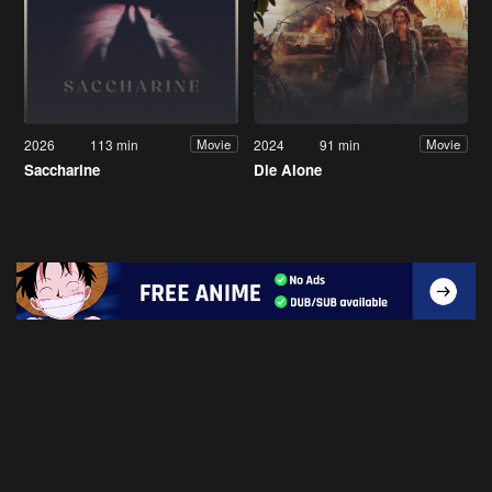
2026
113 min
2024
91 min
Movie
Movie
Saccharine
Die Alone