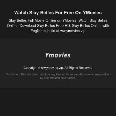
Watch Slay Belles For Free On YMovies
Slay Belles Full Movie Online on YMovies. Watch Slay Belles
Online, Download Slay Belles Free HD, Slay Belles Online with
English subtitle at ww.ymovies.vip
Copyright © ww.ymovies.vip. All Rights Reserved
Disclaimer: This site does not store any files on its server. All contents are provided
by non-affiliated third parties.
5Movies
Afdah
CouchTuner
LetMeWatchThis
M4UFree
PrimeWire
VexMovies
Vmovee
Watch5s
Watchfree
Yify TV