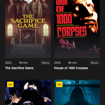
2023
99 min
2003
89 min
Movie
Movie
The Sacrifice Game
House of 1000 Corpses
HD
HD