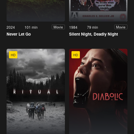
2024
101 min
1984
79 min
Movie
Movie
Never Let Go
Silent Night, Deadly Night
HD
HD