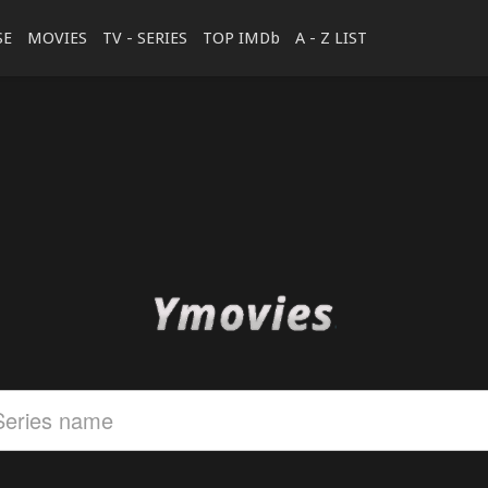
SE
MOVIES
TV - SERIES
TOP IMDb
A - Z LIST