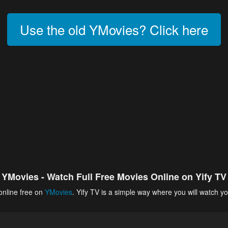
Use the old YMovies? Click here
YMovies - Watch Full Free Movies Online on Yify TV
online free on
YMovies
. Yify TV is a simple way where you will watch yo