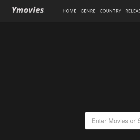
HOME
GENRE
COUNTRY
RELEA