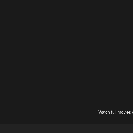
Watch full movies 