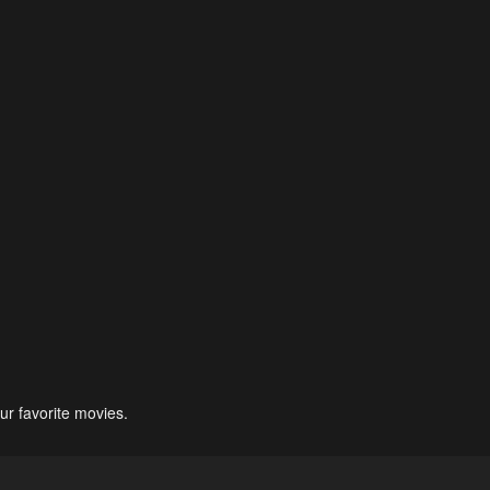
ur favorite movies.