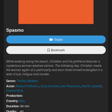
Spasmo
Trailer
Bookmark
While walking along the beach, Christian and his girlfriend discover a
mysterious woman washed ashore. The following day, Christian meets
the woman again at a yacht party and soon finds himself entangled in a
web of lust, intrigue and murder.
Genre:
Thriller
,
Mystery
Actor:
Robert Hoffmann
,
Suzy Kendall
,
Ivan Rassimov
,
Adolfo Lastretti
,
Franco Silva
Production:
Country:
Italy
Duration:
94 min
Quality:
HD