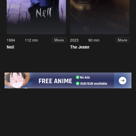
1994
112 min
2023
90 min
Movie
Movie
Nell
The Jester