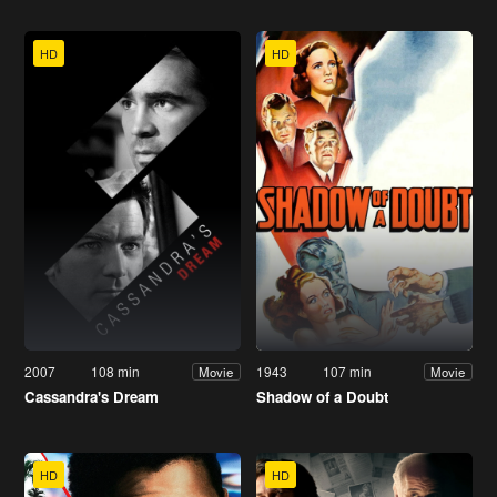
HD
HD
2007
108 min
1943
107 min
Movie
Movie
Cassandra's Dream
Shadow of a Doubt
HD
HD