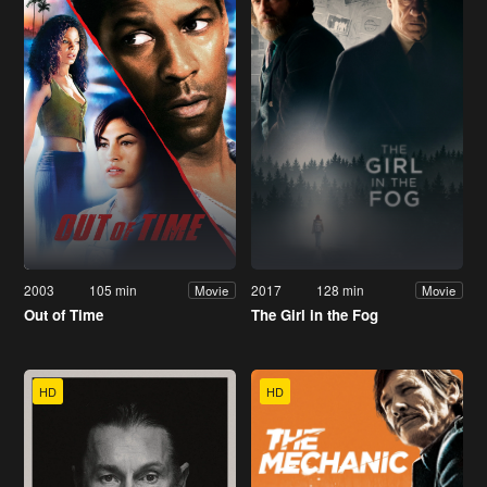
2003
105 min
2017
128 min
Movie
Movie
Out of Time
The Girl in the Fog
HD
HD