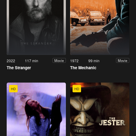
2022
117 min
1972
99 min
Movie
Movie
The Stranger
The Mechanic
HD
HD