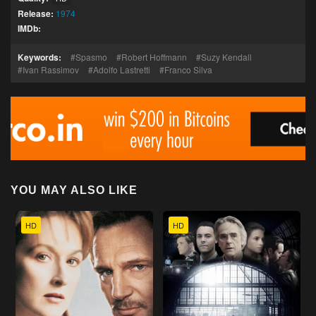
Release:
1974
IMDb:
Keywords:
Spasmo
Robert Hoffmann
Suzy Kendall
Ivan Rassimov
Adolfo Lastretti
Franco Silva
YOU MAY ALSO LIKE
HD
HD