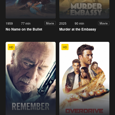
1959
77 min
2025
90 min
Movie
Movie
No Name on the Bullet
Murder at the Embassy
HD
HD