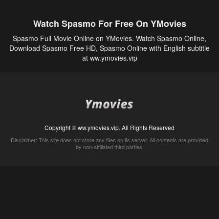
Watch Spasmo For Free On YMovies
Spasmo Full Movie Online on YMovies. Watch Spasmo Online,
Download Spasmo Free HD, Spasmo Online with English subtitle
at ww.ymovies.vip
Copyright © ww.ymovies.vip. All Rights Reserved
Disclaimer: This site does not store any files on its server. All contents are provided
by non-affiliated third parties.
5Movies
Afdah
CouchTuner
LetMeWatchThis
M4UFree
PrimeWire
VexMovies
Vmovee
Watch5s
Watchfree
Yify TV