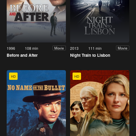
1996
108 min
2013
111 min
Movie
Movie
Before and After
Night Train to Lisbon
HD
HD