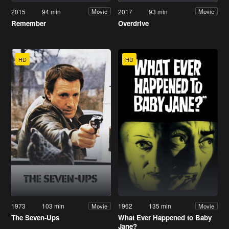
2015
94 min
2017
93 min
Movie
Movie
Remember
Overdrive
HD
HD
1973
103 min
1962
135 min
Movie
Movie
The Seven-Ups
What Ever Happened to Baby
Jane?