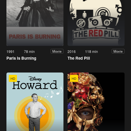
1991
78 min
2016
118 min
Movie
Movie
Paris Is Burning
The Red Pill
HD
HD