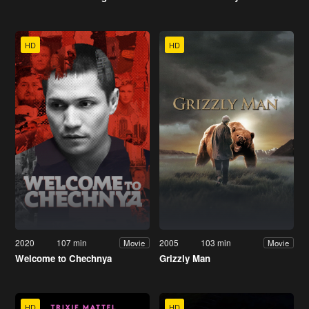
HD
HD
2020
107 min
2005
103 min
Movie
Movie
Welcome to Chechnya
Grizzly Man
HD
HD