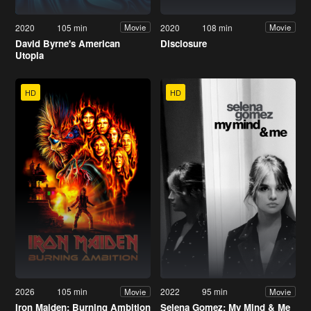
2020
105 min
2020
108 min
Movie
Movie
David Byrne's American
Disclosure
Utopia
HD
HD
2026
105 min
2022
95 min
Movie
Movie
Iron Maiden: Burning Ambition
Selena Gomez: My Mind & Me