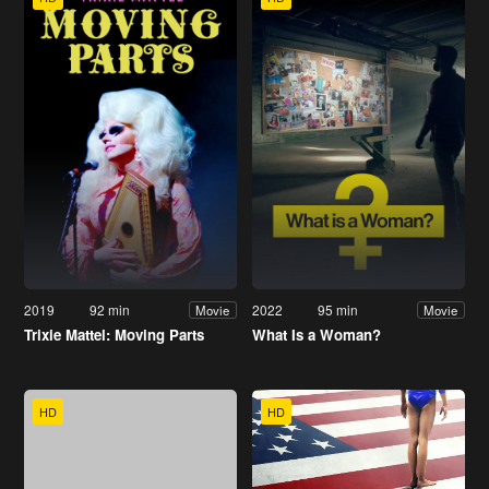
2019
92 min
2022
95 min
Movie
Movie
Trixie Mattel: Moving Parts
What Is a Woman?
HD
HD