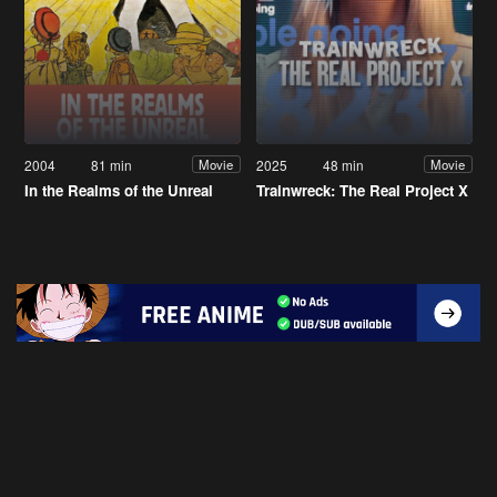
2004
81 min
2025
48 min
Movie
Movie
In the Realms of the Unreal
Trainwreck: The Real Project X