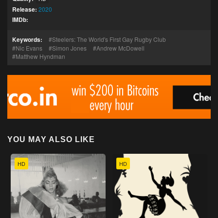
Release:
2020
IMDb:
Keywords:
Steelers: The World's First Gay Rugby Club
Nic Evans
Simon Jones
Andrew McDowell
Matthew Hyndman
YOU MAY ALSO LIKE
HD
HD