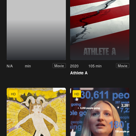
N/A
min
2020
105 min
Movie
Movie
Athlete A
HD
HD