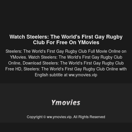
Watch Steelers: The World's First Gay Rugby
Club For Free On YMovies
Steelers: The World's First Gay Rugby Club Full Movie Online on
YMovies. Watch Steelers: The World's First Gay Rugby Club
Online, Download Steelers: The World's First Gay Rugby Club
Free HD, Steelers: The World's First Gay Rugby Club Online with
English subtitle at ww.ymovies.vip
Copyright © ww.ymovies.vip. All Rights Reserved
Disclaimer: This site does not store any files on its server. All contents are provided
by non-affiliated third parties.