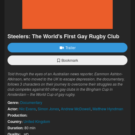
Steelers: The World's First Gay Rugby Club
Trailer
Bookmark
Told through the eyes of an Australian news reporter, Eammon Ashton-
Atkinson, who moved to the UK to escape depression, the documentary,
follows 3 characters on their journey to overcome their struggles as the
club competes against 60 other gay clubs in the Bingham Cup in
Amsterdam – the World Cup of gay rugby.
Genre:
Documentary
Actor:
Nic Evans
,
Simon Jones
,
Andrew McDowell
,
Matthew Hyndman
Production:
Country:
United Kingdom
Duration:
80 min
Quality:
HD