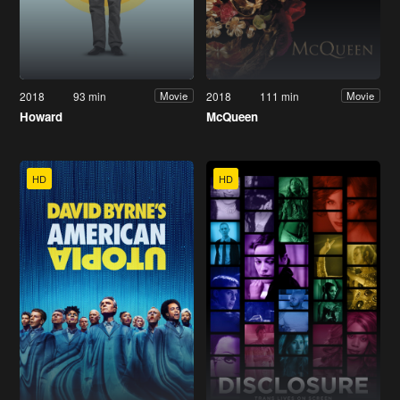
2018
93 min
2018
111 min
Movie
Movie
Howard
McQueen
HD
HD