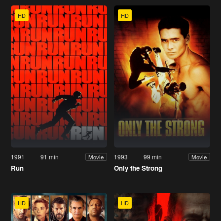
HD
HD
1991
91 min
1993
99 min
Movie
Movie
Run
Only the Strong
HD
HD