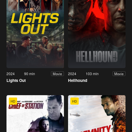
2024
90 min
2024
103 min
Movie
Movie
Lights Out
Hellhound
HD
HD