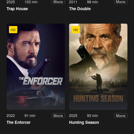
2025
103 min
2011
98 min
Movie
Movie
Trap House
The Double
HD
HD
2022
91 min
2025
93 min
Movie
Movie
The Enforcer
Hunting Season