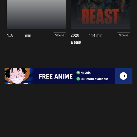
N/A
min
2026
114 min
Movie
Movie
Beast