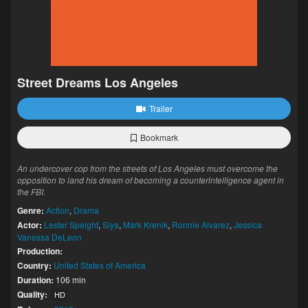
Street Dreams Los Angeles
Trailer
Bookmark
An undercover cop from the streets of Los Angeles must overcome the
opposition to land his dream of becoming a counterintelligence agent in
the FBI.
Genre:
Action
,
Drama
Actor:
Lester Speight
,
Siya
,
Mark Krenik
,
Ronnie Alvarez
,
Jessica
Vanessa DeLeon
Production:
Country:
United States of America
Duration:
106 min
Quality:
HD