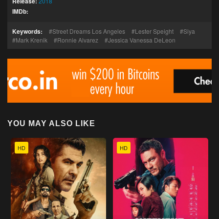
Release:
2018
IMDb:
Keywords:
Street Dreams Los Angeles
Lester Speight
Siya
Mark Krenik
Ronnie Alvarez
Jessica Vanessa DeLeon
YOU MAY ALSO LIKE
HD
HD