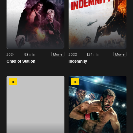
2024
93 min
2022
124 min
Movie
Movie
Chief of Station
Indemnity
HD
HD