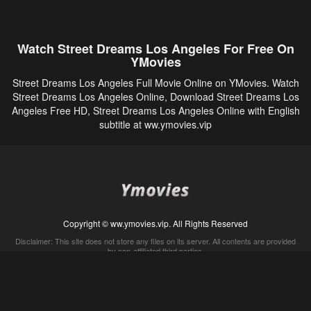
Watch Street Dreams Los Angeles For Free On
YMovies
Street Dreams Los Angeles Full Movie Online on YMovies. Watch
Street Dreams Los Angeles Online, Download Street Dreams Los
Angeles Free HD, Street Dreams Los Angeles Online with English
subtitle at ww.ymovies.vip
Copyright © ww.ymovies.vip. All Rights Reserved
Disclaimer: This site does not store any files on its server. All contents are provided
by non-affiliated third parties.
5Movies
Afdah
CouchTuner
LetMeWatchThis
M4UFree
PrimeWire
VexMovies
Vmovee