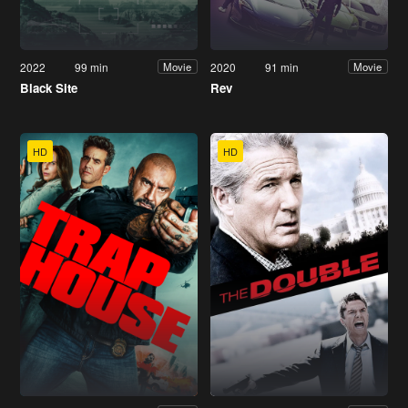
2022
99 min
2020
91 min
Movie
Movie
Black Site
Rev
HD
HD