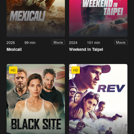
2026
99 min
2024
101 min
Movie
Movie
Mexicali
Weekend in Taipei
HD
HD