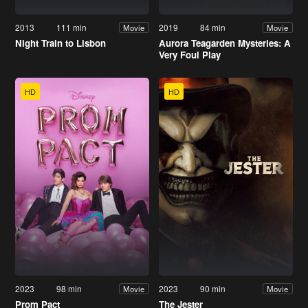
2013
111 min
2019
84 min
Movie
Movie
Night Train to Lisbon
Aurora Teagarden Mysteries: A
Very Foul Play
HD
HD
2023
98 min
2023
90 min
Movie
Movie
Prom Pact
The Jester