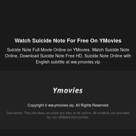
Watch Suicide Note For Free On YMovies
Suicide Note Full Movie Online on YMovies. Watch Suicide Note
Online, Download Suicide Note Free HD, Suicide Note Online with
English subtitle at ww.ymovies.vip
Copyright © ww.ymovies.vip. All Rights Reserved
Disclaimer: This site does not store any files on its server. All contents are provided
by non-affiliated third parties.
5Movies
Afdah
CouchTuner
LetMeWatchThis