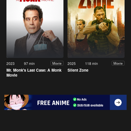
2023
97 min
2025
118 min
Movie
Movie
Mr. Monk's Last Case: A Monk
Silent Zone
Movie