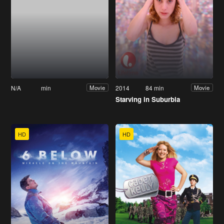
N/A
min
2014
84 min
Movie
Movie
Starving in Suburbia
HD
HD