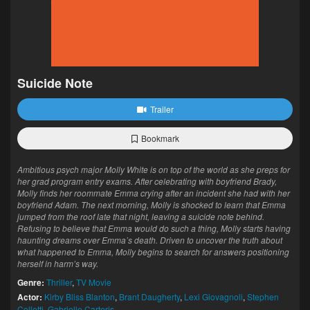
Suicide Note
Trailer
Bookmark
Ambitious psych major Molly White is on top of the world as she preps for
her grad program entry exams. After celebrating with boyfriend Brady,
Molly finds her roommate Emma crying after an incident she had with her
boyfriend Adam. The next morning, Molly is shocked to learn that Emma
jumped from the roof late that night, leaving a suicide note behind.
Refusing to believe that Emma would do such a thing, Molly starts having
haunting dreams over Emma’s death. Driven to uncover the truth about
what happened to Emma, Molly begins to search for answers positioning
herself in harm’s way.
Genre:
Thriller
,
TV Movie
Actor:
Kirby Bliss Blanton
,
Brant Daugherty
,
Lexi Giovagnoli
,
Stephen
Colletti
,
Gabrielle Carteris