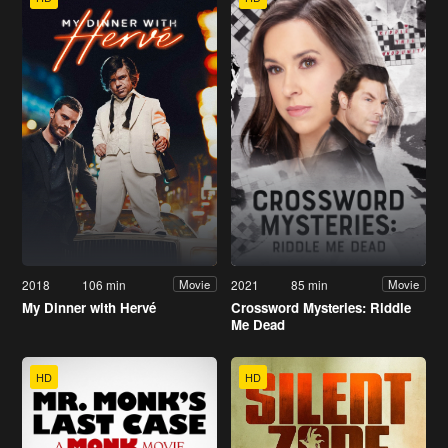
2018
106 min
2021
85 min
Movie
Movie
My Dinner with Hervé
Crossword Mysteries: Riddle
Me Dead
HD
HD