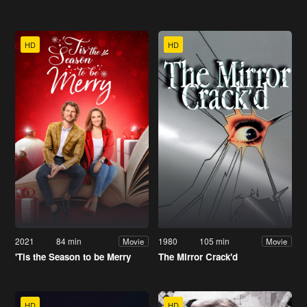
HD
HD
2021
84 min
1980
105 min
Movie
Movie
'Tis the Season to be Merry
The Mirror Crack'd
HD
HD