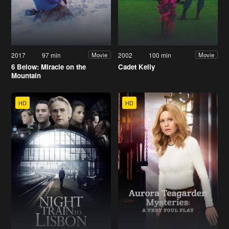
2017
97 min
2002
100 min
Movie
Movie
6 Below: Miracle on the
Cadet Kelly
Mountain
HD
HD