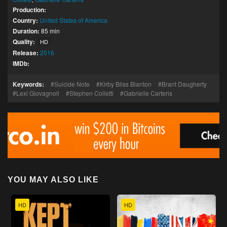
Production:
Country:
United States of America
Duration:
85 min
Quality:
HD
Release:
2016
IMDb:
Keywords:
Suicide Note
Kirby Bliss Blanton
Brant Daugherty
Lexi Giovagnoli
Stephen Colletti
Gabrielle Carteris
YOU MAY ALSO LIKE
HD
HD