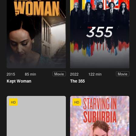
2015
85 min
2022
122 min
Movie
Movie
Kept Woman
The 355
HD
HD