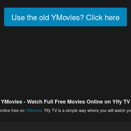
Use the old YMovies? Click here
YMovies - Watch Full Free Movies Online on Yify TV
online free on
YMovies
. Yify TV is a simple way where you will watch yo