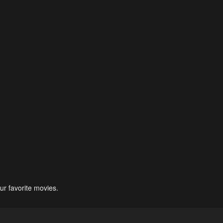
ur favorite movies.