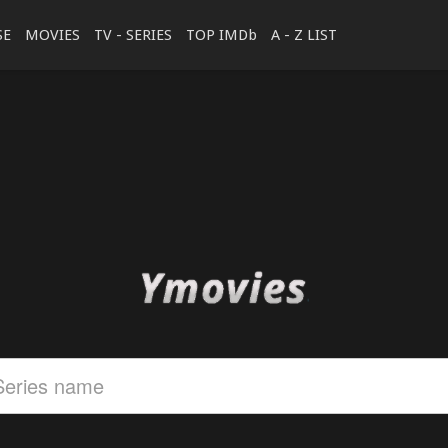
SE
MOVIES
TV - SERIES
TOP IMDb
A - Z LIST