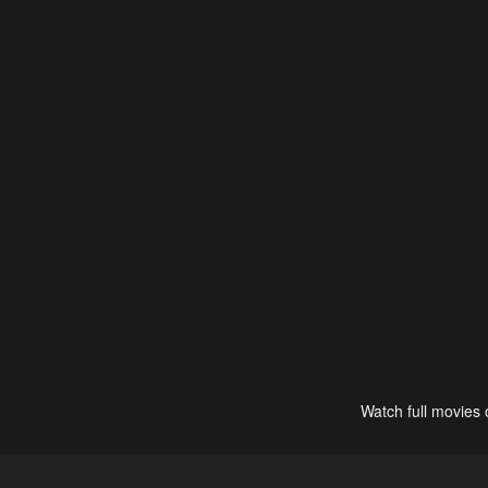
Watch full movies 