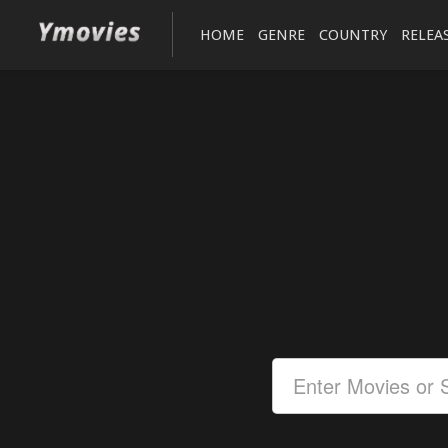
HOME
GENRE
COUNTRY
RELEA