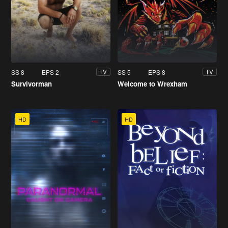
SS 8
EPS 2
SS 5
EPS 8
TV
TV
Survivorman
Welcome to Wrexham
HD
HD