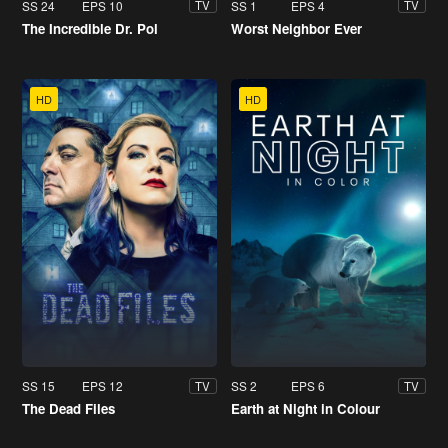
SS 24
EPS 10
SS 1
EPS 4
TV
TV
The Incredible Dr. Pol
Worst Neighbor Ever
HD
HD
SS 15
EPS 12
SS 2
EPS 6
TV
TV
The Dead Files
Earth at Night in Colour