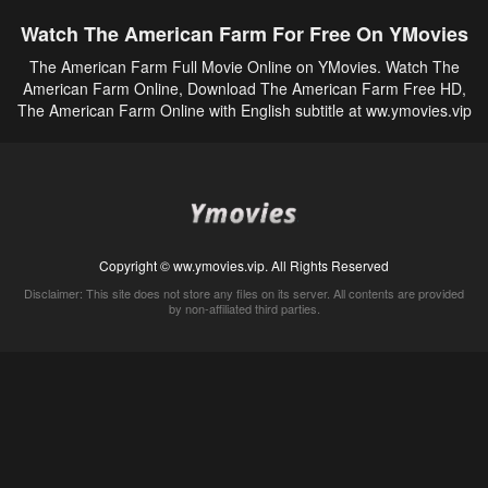
Watch The American Farm For Free On YMovies
The American Farm Full Movie Online on YMovies. Watch The
American Farm Online, Download The American Farm Free HD,
The American Farm Online with English subtitle at ww.ymovies.vip
Copyright © ww.ymovies.vip. All Rights Reserved
Disclaimer: This site does not store any files on its server. All contents are provided
by non-affiliated third parties.
5Movies
Afdah
CouchTuner
LetMeWatchThis
M4UFree
PrimeWire
VexMovies
Vmovee
Watch5s
Watchfree
Yify TV