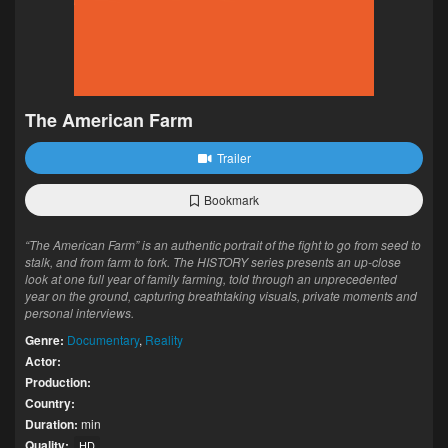
The American Farm
Trailer
Bookmark
“The American Farm” is an authentic portrait of the fight to go from seed to
stalk, and from farm to fork. The HISTORY series presents an up-close
look at one full year of family farming, told through an unprecedented
year on the ground, capturing breathtaking visuals, private moments and
personal interviews.
Genre:
Documentary
,
Reality
Actor:
Production:
Country:
Duration:
min
Quality:
HD