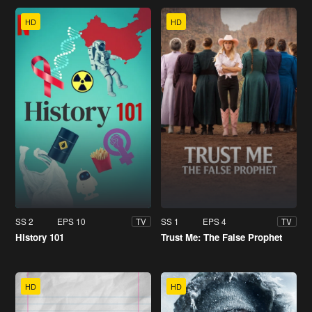
HD
HD
SS 2
EPS 10
SS 1
EPS 4
TV
TV
History 101
Trust Me: The False Prophet
HD
HD