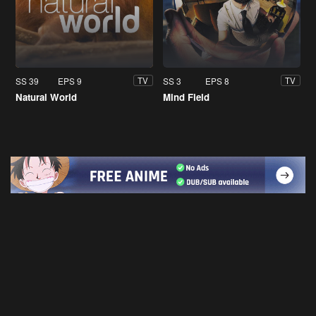
SS 39
EPS 9
SS 3
EPS 8
TV
TV
Natural World
Mind Field