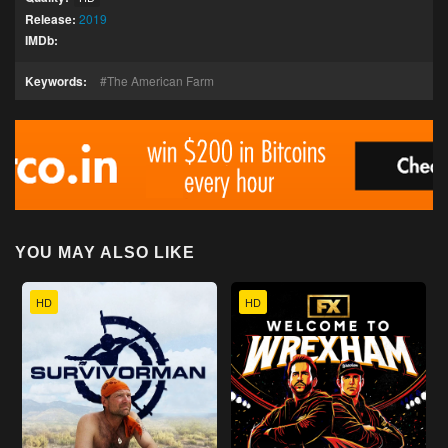
Release:
2019
IMDb:
Keywords:
The American Farm
YOU MAY ALSO LIKE
HD
HD