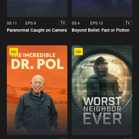
SS 11
EPS 9
SS 4
EPS 13
TV
TV
Paranormal Caught on Camera
Beyond Belief: Fact or Fiction
HD
HD