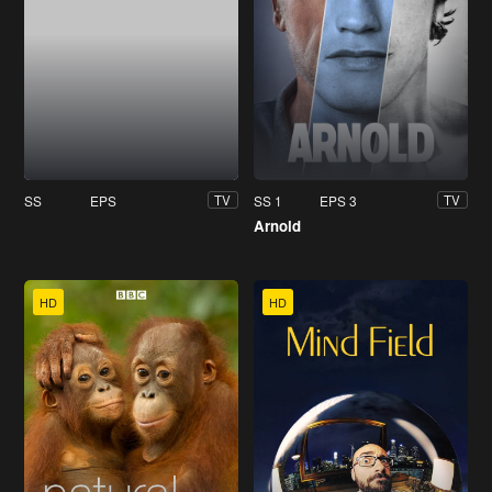
SS
EPS
SS 1
EPS 3
TV
TV
Arnold
HD
HD