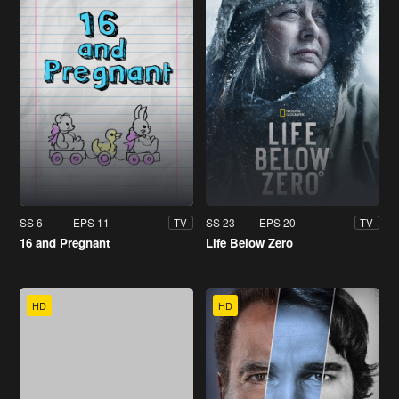
SS 6
EPS 11
SS 23
EPS 20
TV
TV
16 and Pregnant
Life Below Zero
HD
HD