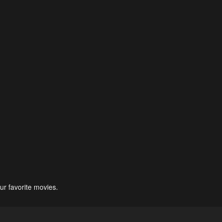
ur favorite movies.