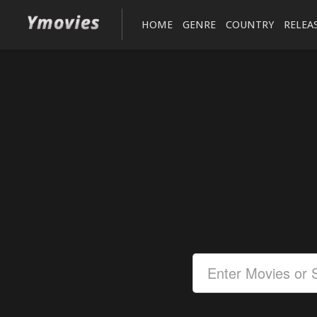
HOME
GENRE
COUNTRY
RELEA