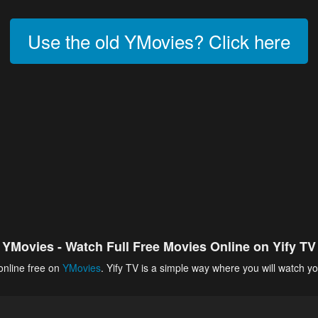
Use the old YMovies? Click here
YMovies - Watch Full Free Movies Online on Yify TV
online free on
YMovies
. Yify TV is a simple way where you will watch yo