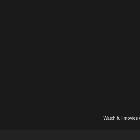
Watch full movies 