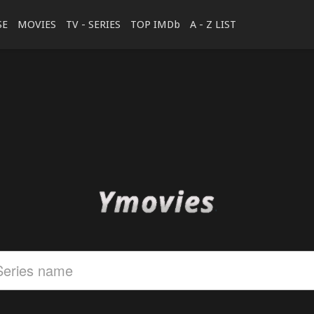
SE
MOVIES
TV - SERIES
TOP IMDb
A - Z LIST