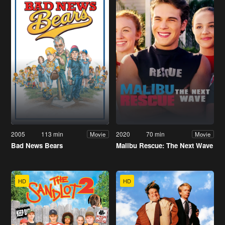
2005
113 min
2020
70 min
Movie
Movie
Bad News Bears
Malibu Rescue: The Next Wave
HD
HD