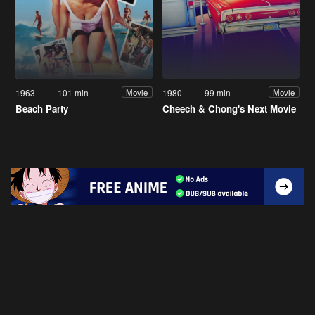
1963
101 min
1980
99 min
Movie
Movie
Beach Party
Cheech & Chong's Next Movie