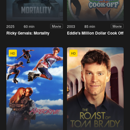
2025
60 min
2003
85 min
Movie
Movie
Ricky Gervais: Mortality
Eddie's Million Dollar Cook Off
HD
HD