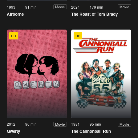
1993
91 min
2024
179 min
Movie
Movie
Airborne
The Roast of Tom Brady
HD
HD
2012
90 min
1981
95 min
Movie
Movie
Qwerty
The Cannonball Run