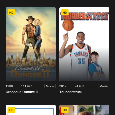
HD
HD
1988
111 min
2012
94 min
Movie
Movie
Crocodile Dundee II
Thunderstruck
HD
HD