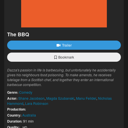
The BBQ
Trailer
Bookmark
Dazza's passion in life is barbecuing, but unfortunately he accidentally
gives his neighbours food poisoning. To make amends, he receives
tutelage from a Scottish chef, and together they enter an international
barbecue competition.
Genre:
Comedy
Actor:
Shane Jacobson
,
Magda Szubanski
,
Manu Feildel
,
Nicholas
Hammond
,
Lara Robinson
Production:
Country:
Australia
Duration:
91 min
Quality:
HD