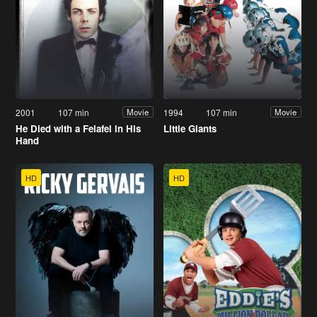
2001
107 min
1994
107 min
Movie
Movie
He Died with a Felafel in His
Little Giants
Hand
HD
HD