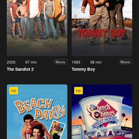
2005
97 min
1995
98 min
Movie
Movie
The Sandlot 2
Tommy Boy
HD
HD