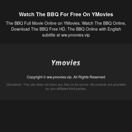
Watch The BBQ For Free On YMovies
The BBQ Full Movie Online on YMovies. Watch The BBQ Online,
Download The BBQ Free HD, The BBQ Online with English
subtitle at ww.ymovies.vip
Copyright © ww.ymovies.vip. All Rights Reserved
Disclaimer: This site does not store any files on its server. All contents are provided
by non-affiliated third parties.
5Movies
Afdah
CouchTuner
LetMeWatchThis
M4UFree
PrimeWire
VexMovies
Vmovee
Watch5s
Watchfree
Yify TV