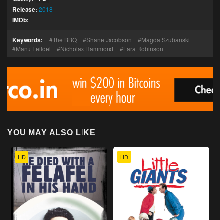
Release:
2018
IMDb:
Keywords:
The BBQ
Shane Jacobson
Magda Szubanski
Manu Feildel
Nicholas Hammond
Lara Robinson
YOU MAY ALSO LIKE
HD
HD