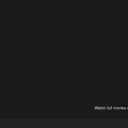
Watch full movies 