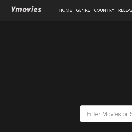
HOME
GENRE
COUNTRY
RELEA