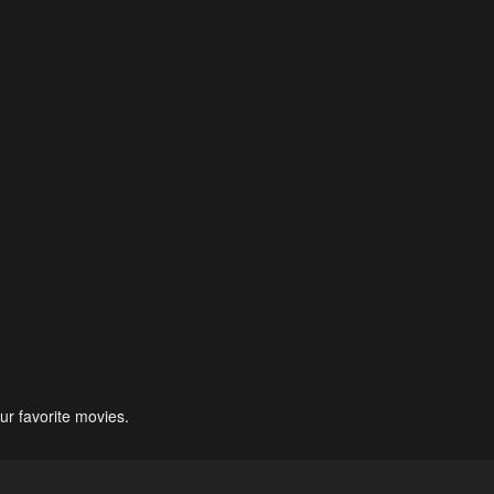
ur favorite movies.