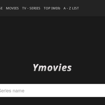
SE
MOVIES
TV - SERIES
TOP IMDb
A - Z LIST