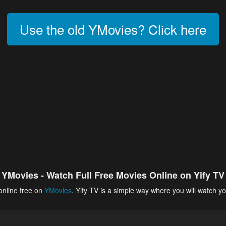
Use the old YMovies? Click here
YMovies - Watch Full Free Movies Online on Yify TV
online free on
YMovies
. Yify TV is a simple way where you will watch yo