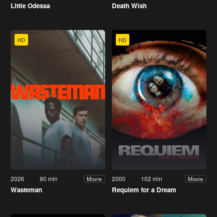
Little Odessa
Death Wish
HD
HD
2026
90 min
2000
102 min
Movie
Movie
Wasteman
Requiem for a Dream