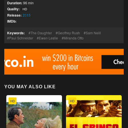
Duration:
96 min
Quality:
HD
Release:
2015
IMDb:
Keywords:
The Daughter
Geoffrey Rush
Sam Neill
Paul Schneider
Ewen Leslie
Miranda Otto
YOU MAY ALSO LIKE
HD
HD