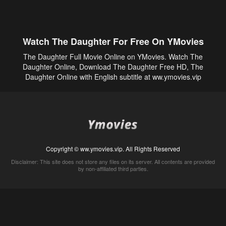
Watch The Daughter For Free On YMovies
The Daughter Full Movie Online on YMovies. Watch The
Daughter Online, Download The Daughter Free HD, The
Daughter Online with English subtitle at ww.ymovies.vip
Copyright © ww.ymovies.vip. All Rights Reserved
Disclaimer: This site does not store any files on its server. All contents are provided
by non-affiliated third parties.
5Movies
Afdah
CouchTuner
LetMeWatchThis
M4UFree
PrimeWire
VexMovies
Vmovee