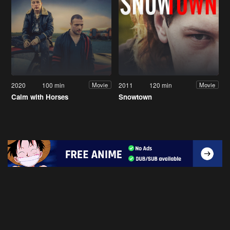
2020
100 min
2011
120 min
Movie
Movie
Calm with Horses
Snowtown