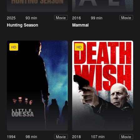
2025
93 min
2016
99 min
Movie
Movie
Hunting Season
Mammal
HD
HD
1994
98 min
2018
107 min
Movie
Movie