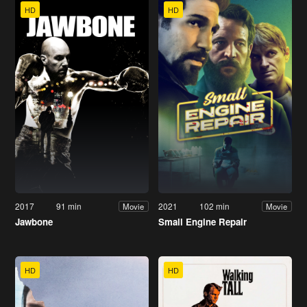
HD
HD
2017
91 min
2021
102 min
Movie
Movie
Jawbone
Small Engine Repair
HD
HD