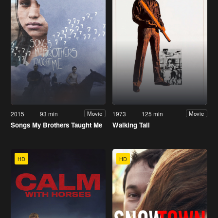
2015
93 min
1973
125 min
Movie
Movie
Songs My Brothers Taught Me
Walking Tall
HD
HD