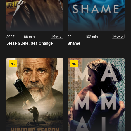
2007
88 min
2011
102 min
Movie
Movie
Jesse Stone: Sea Change
Shame
HD
HD