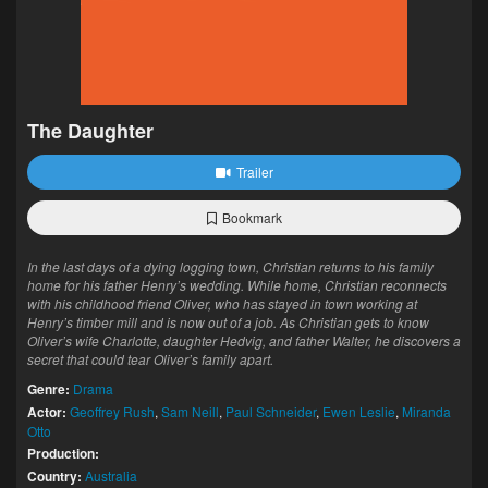
The Daughter
Trailer
Bookmark
In the last days of a dying logging town, Christian returns to his family
home for his father Henry’s wedding. While home, Christian reconnects
with his childhood friend Oliver, who has stayed in town working at
Henry’s timber mill and is now out of a job. As Christian gets to know
Oliver’s wife Charlotte, daughter Hedvig, and father Walter, he discovers a
secret that could tear Oliver’s family apart.
Genre:
Drama
Actor:
Geoffrey Rush
,
Sam Neill
,
Paul Schneider
,
Ewen Leslie
,
Miranda
Otto
Production:
Country:
Australia