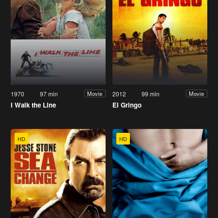
1970
97 min
2012
99 min
Movie
Movie
I Walk the Line
El Gringo
HD
HD